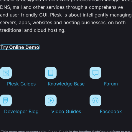
DNS, mail and other services through a comprehensive
and user-friendly GUI. Plesk is about intelligently managing
servers, apps, websites and hosting businesses, on both
traditional and cloud hosting.
Try Online Demo
Plesk Guides
Knowledge Base
Forum
Developer Blog
Video Guides
Facebook
This page was generated by Plesk. Plesk is the leading WebOps platform to run,