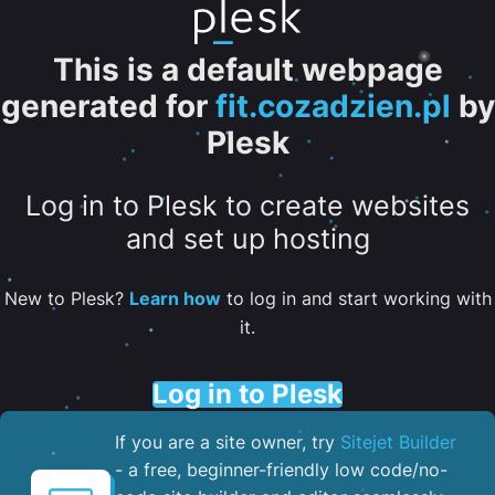
This is a default webpage
generated for
fit.cozadzien.pl
by
Plesk
Log in to Plesk to create websites
and set up hosting
New to Plesk?
Learn how
to log in and start working with
it.
Log in to Plesk
If you are a site owner, try
Sitejet Builder
- a free, beginner-friendly low code/no-