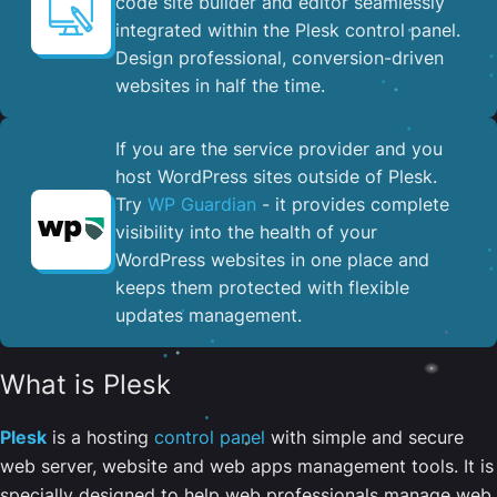
code site builder and editor seamlessly
integrated within the Plesk control panel. ​
Design professional, conversion-driven
websites in half the time.
If you are the service provider and you
host WordPress sites outside of Plesk.
Try
WP Guardian
- it provides complete
visibility into the health of your
WordPress websites in one place and
keeps them protected with flexible
updates management.
What is Plesk
Plesk
is a hosting
control panel
with simple and secure
web server, website and web apps management tools. It is
specially designed to help web professionals manage web,