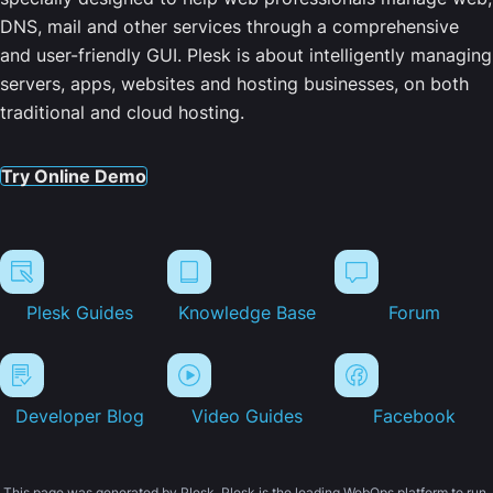
DNS, mail and other services through a comprehensive
and user-friendly GUI. Plesk is about intelligently managing
servers, apps, websites and hosting businesses, on both
traditional and cloud hosting.
Try Online Demo
Plesk Guides
Knowledge Base
Forum
Developer Blog
Video Guides
Facebook
This page was generated by Plesk. Plesk is the leading WebOps platform to run,