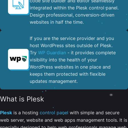
code site builder and editor seamlessly
integrated within the Plesk control panel. ​
Design professional, conversion-driven
websites in half the time.
If you are the service provider and you
host WordPress sites outside of Plesk.
Try
WP Guardian
- it provides complete
visibility into the health of your
WordPress websites in one place and
keeps them protected with flexible
updates management.
What is Plesk
Plesk
is a hosting
control panel
with simple and secure
web server, website and web apps management tools. It is
specially designed to help web professionals manage web,