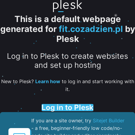
This is a default webpage
generated for
fit.cozadzien.pl
by
Plesk
Log in to Plesk to create websites
and set up hosting
New to Plesk?
Learn how
to log in and start working with
it.
Log in to Plesk
If you are a site owner, try
Sitejet Builder
- a free, beginner-friendly low code/no-