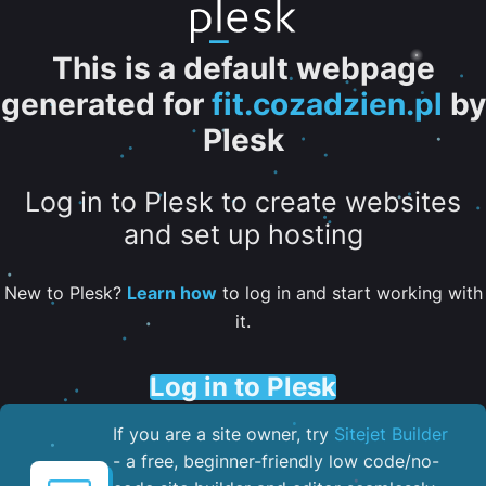
This is a default webpage
generated for
fit.cozadzien.pl
by
Plesk
Log in to Plesk to create websites
and set up hosting
New to Plesk?
Learn how
to log in and start working with
it.
Log in to Plesk
If you are a site owner, try
Sitejet Builder
- a free, beginner-friendly low code/no-