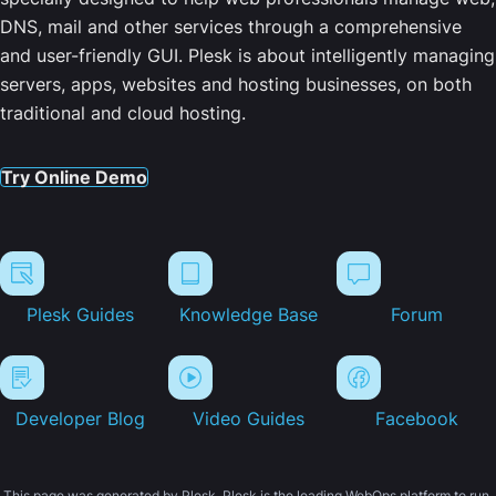
DNS, mail and other services through a comprehensive
and user-friendly GUI. Plesk is about intelligently managing
servers, apps, websites and hosting businesses, on both
traditional and cloud hosting.
Try Online Demo
Plesk Guides
Knowledge Base
Forum
Developer Blog
Video Guides
Facebook
This page was generated by Plesk. Plesk is the leading WebOps platform to run,