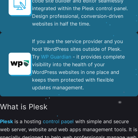
code site builder and editor seamlessly
integrated within the Plesk control panel. ​
Design professional, conversion-driven
websites in half the time.
If you are the service provider and you
host WordPress sites outside of Plesk.
Try
WP Guardian
- it provides complete
visibility into the health of your
WordPress websites in one place and
keeps them protected with flexible
updates management.
What is Plesk
Plesk
is a hosting
control panel
with simple and secure
web server, website and web apps management tools. It is
specially designed to help web professionals manage web,