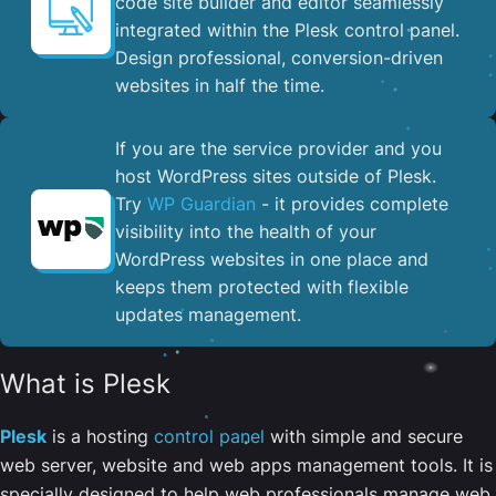
code site builder and editor seamlessly
integrated within the Plesk control panel. ​
Design professional, conversion-driven
websites in half the time.
If you are the service provider and you
host WordPress sites outside of Plesk.
Try
WP Guardian
- it provides complete
visibility into the health of your
WordPress websites in one place and
keeps them protected with flexible
updates management.
What is Plesk
Plesk
is a hosting
control panel
with simple and secure
web server, website and web apps management tools. It is
specially designed to help web professionals manage web,