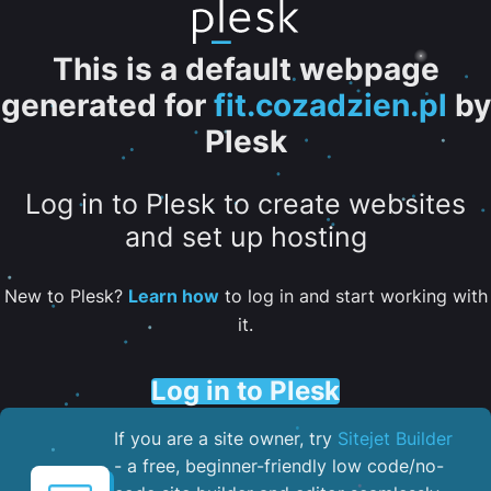
This is a default webpage
generated for
fit.cozadzien.pl
by
Plesk
Log in to Plesk to create websites
and set up hosting
New to Plesk?
Learn how
to log in and start working with
it.
Log in to Plesk
If you are a site owner, try
Sitejet Builder
- a free, beginner-friendly low code/no-