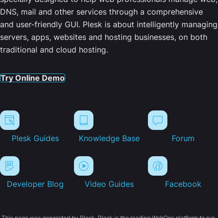
DNS, mail and other services through a comprehensive
and user-friendly GUI. Plesk is about intelligently managing
servers, apps, websites and hosting businesses, on both
traditional and cloud hosting.
Try Online Demo
Plesk Guides
Knowledge Base
Forum
Developer Blog
Video Guides
Facebook
This page was generated by Plesk. Plesk is the leading WebOps platform to run,