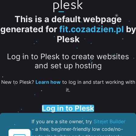
This is a default webpage
generated for
fit.cozadzien.pl
by
Plesk
Log in to Plesk to create websites
and set up hosting
New to Plesk?
Learn how
to log in and start working with
it.
Log in to Plesk
If you are a site owner, try
Sitejet Builder
- a free, beginner-friendly low code/no-