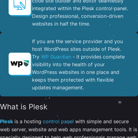
code site builder and editor seamlessly
integrated within the Plesk control panel. ​
Design professional, conversion-driven
websites in half the time.
If you are the service provider and you
host WordPress sites outside of Plesk.
Try
WP Guardian
- it provides complete
visibility into the health of your
WordPress websites in one place and
keeps them protected with flexible
updates management.
What is Plesk
Plesk
is a hosting
control panel
with simple and secure
web server, website and web apps management tools. It is
specially designed to help web professionals manage web,