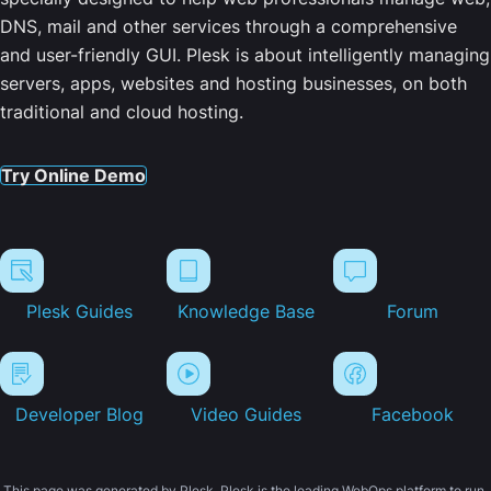
DNS, mail and other services through a comprehensive
and user-friendly GUI. Plesk is about intelligently managing
servers, apps, websites and hosting businesses, on both
traditional and cloud hosting.
Try Online Demo
Plesk Guides
Knowledge Base
Forum
Developer Blog
Video Guides
Facebook
This page was generated by Plesk. Plesk is the leading WebOps platform to run,