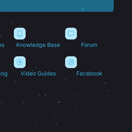
es
Knowledge Base
Forum
log
Video Guides
Facebook