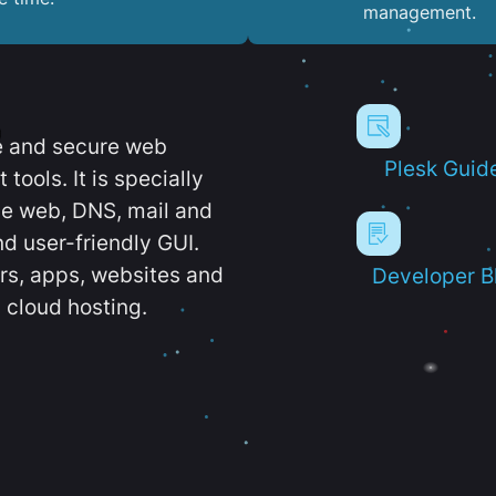
management.
e and secure web
Plesk Guid
ools. It is specially
e web, DNS, mail and
d user-friendly GUI.
ers, apps, websites and
Developer B
 cloud hosting.