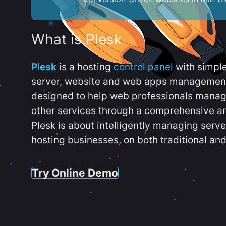
What is Plesk
Plesk
is a hosting
control panel
with simpl
server, website and web apps management t
designed to help web professionals manag
other services through a comprehensive an
Plesk is about intelligently managing serv
hosting businesses, on both traditional and
Try Online Demo