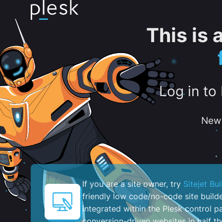
This is
Log in to
New 
If you are a site owner, try
Sitejet Bui
friendly low code/no-code site build
integrated within the Plesk control pa
conversion-driven websites in half th