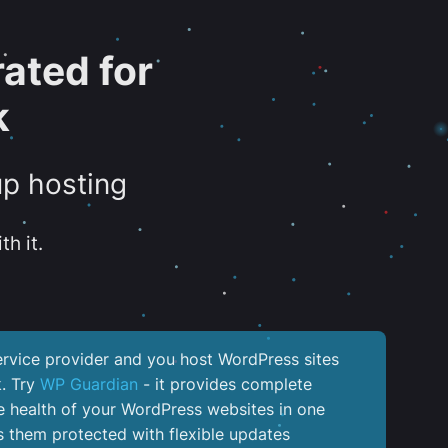
ated for
k
up hosting
th it.
service provider and you host WordPress sites
k. Try
WP Guardian
- it provides complete
the health of your WordPress websites in one
 them protected with flexible updates