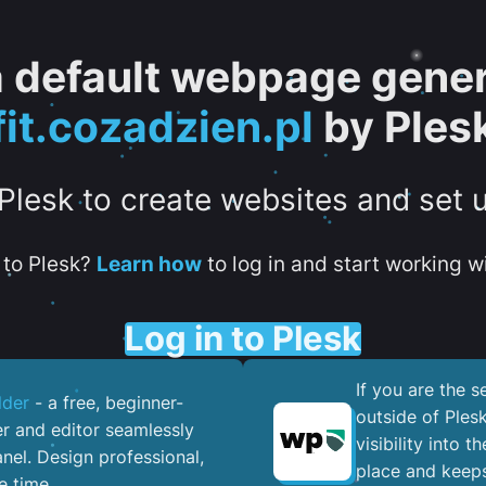
 a default webpage gener
fit.cozadzien.pl
by Ples
 Plesk to create websites and set 
to Plesk?
Learn how
to log in and start working wi
Log in to Plesk
If you are the 
lder
- a free, beginner-
outside of Ples
er and editor seamlessly
visibility into 
nel. ​Design professional,
place and keeps
e time.