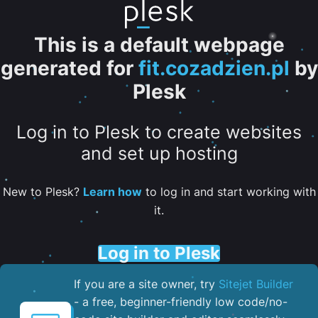
This is a default webpage
generated for
fit.cozadzien.pl
by
Plesk
Log in to Plesk to create websites
and set up hosting
New to Plesk?
Learn how
to log in and start working with
it.
Log in to Plesk
If you are a site owner, try
Sitejet Builder
- a free, beginner-friendly low code/no-