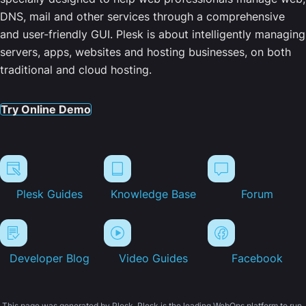
DNS, mail and other services through a comprehensive
and user-friendly GUI. Plesk is about intelligently managing
servers, apps, websites and hosting businesses, on both
traditional and cloud hosting.
Try Online Demo
Plesk Guides
Knowledge Base
Forum
Developer Blog
Video Guides
Facebook
This page was generated by Plesk. Plesk is the leading WebOps platform to run,