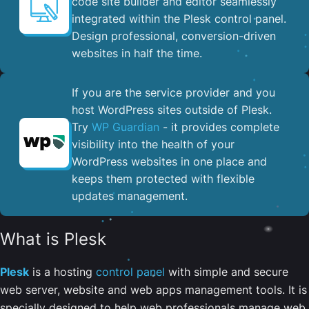
code site builder and editor seamlessly
integrated within the Plesk control panel. ​
Design professional, conversion-driven
websites in half the time.
If you are the service provider and you
host WordPress sites outside of Plesk.
Try
WP Guardian
- it provides complete
visibility into the health of your
WordPress websites in one place and
keeps them protected with flexible
updates management.
What is Plesk
Plesk
is a hosting
control panel
with simple and secure
web server, website and web apps management tools. It is
specially designed to help web professionals manage web,