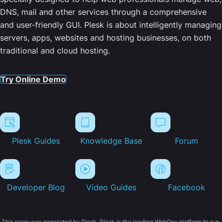
DNS, mail and other services through a comprehensive
and user-friendly GUI. Plesk is about intelligently managing
servers, apps, websites and hosting businesses, on both
traditional and cloud hosting.
Try Online Demo
Plesk Guides
Knowledge Base
Forum
Developer Blog
Video Guides
Facebook
This page was generated by Plesk. Plesk is the leading WebOps platform to run,