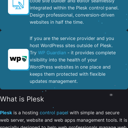
code site builder and editor seamlessly
integrated within the Plesk control panel. ​
Design professional, conversion-driven
websites in half the time.
If you are the service provider and you
host WordPress sites outside of Plesk.
Try
WP Guardian
- it provides complete
visibility into the health of your
WordPress websites in one place and
keeps them protected with flexible
updates management.
What is Plesk
Plesk
is a hosting
control panel
with simple and secure
web server, website and web apps management tools. It is
specially designed to help web professionals manage web,