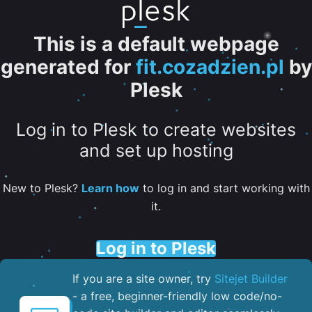
This is a default webpage
generated for
fit.cozadzien.pl
by
Plesk
Log in to Plesk to create websites
and set up hosting
New to Plesk?
Learn how
to log in and start working with
it.
Log in to Plesk
If you are a site owner, try
Sitejet Builder
- a free, beginner-friendly low code/no-