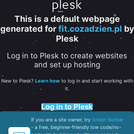
This is a default webpage
generated for
fit.cozadzien.pl
by
Plesk
Log in to Plesk to create websites
and set up hosting
New to Plesk?
Learn how
to log in and start working with
it.
Log in to Plesk
If you are a site owner, try
Sitejet Builder
- a free, beginner-friendly low code/no-