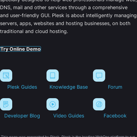
DNS, mail and other services through a comprehensive
and user-friendly GUI. Plesk is about intelligently managing
servers, apps, websites and hosting businesses, on both
traditional and cloud hosting.
Try Online Demo
Plesk Guides
Knowledge Base
Forum
Developer Blog
Video Guides
Facebook
This page was generated by Plesk. Plesk is the leading WebOps platform to run,