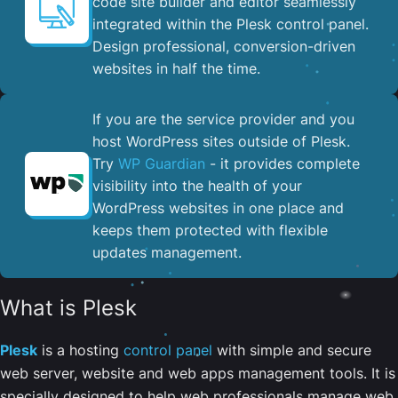
code site builder and editor seamlessly
integrated within the Plesk control panel. ​
Design professional, conversion-driven
websites in half the time.
If you are the service provider and you
host WordPress sites outside of Plesk.
Try
WP Guardian
- it provides complete
visibility into the health of your
WordPress websites in one place and
keeps them protected with flexible
updates management.
What is Plesk
Plesk
is a hosting
control panel
with simple and secure
web server, website and web apps management tools. It is
specially designed to help web professionals manage web,