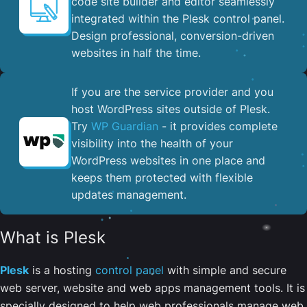
code site builder and editor seamlessly
integrated within the Plesk control panel. ​
Design professional, conversion-driven
websites in half the time.
If you are the service provider and you
host WordPress sites outside of Plesk.
Try
WP Guardian
- it provides complete
visibility into the health of your
WordPress websites in one place and
keeps them protected with flexible
updates management.
What is Plesk
Plesk
is a hosting
control panel
with simple and secure
web server, website and web apps management tools. It is
specially designed to help web professionals manage web,