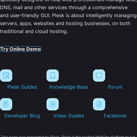
DNS, mail and other services through a comprehensive
and user-friendly GUI. Plesk is about intelligently managing
servers, apps, websites and hosting businesses, on both
traditional and cloud hosting.
Try Online Demo
Plesk Guides
Knowledge Base
Forum
Developer Blog
Video Guides
Facebook
This page was generated by Plesk. Plesk is the leading WebOps platform to run,