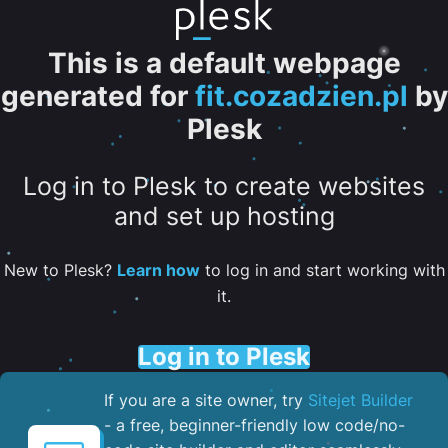
This is a default webpage
generated for
fit.cozadzien.pl
by
Plesk
Log in to Plesk to create websites
and set up hosting
New to Plesk?
Learn how
to log in and start working with
it.
Log in to Plesk
If you are a site owner, try
Sitejet Builder
- a free, beginner-friendly low code/no-