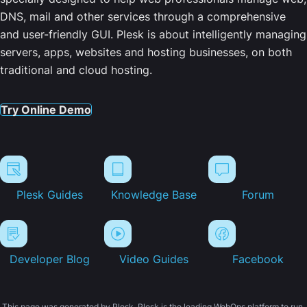
DNS, mail and other services through a comprehensive
and user-friendly GUI. Plesk is about intelligently managing
servers, apps, websites and hosting businesses, on both
traditional and cloud hosting.
Try Online Demo
Plesk Guides
Knowledge Base
Forum
Developer Blog
Video Guides
Facebook
This page was generated by Plesk. Plesk is the leading WebOps platform to run,