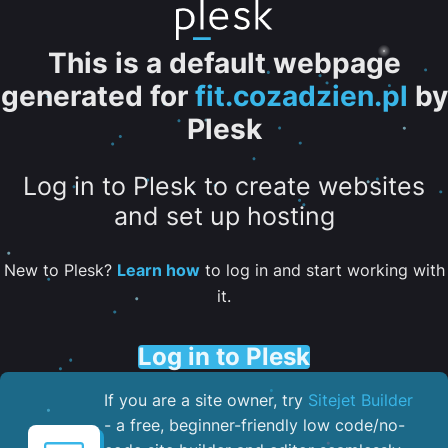
This is a default webpage
generated for
fit.cozadzien.pl
by
Plesk
Log in to Plesk to create websites
and set up hosting
New to Plesk?
Learn how
to log in and start working with
it.
Log in to Plesk
If you are a site owner, try
Sitejet Builder
- a free, beginner-friendly low code/no-