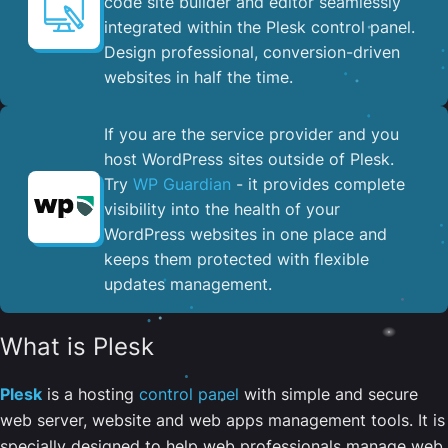
code site builder and editor seamlessly
integrated within the Plesk control panel. ​
Design professional, conversion-driven
websites in half the time.
If you are the service provider and you
host WordPress sites outside of Plesk.
Try
WP Guardian
- it provides complete
visibility into the health of your
WordPress websites in one place and
keeps them protected with flexible
updates management.
What is Plesk
Plesk
is a hosting
control panel
with simple and secure
web server, website and web apps management tools. It is
specially designed to help web professionals manage web,