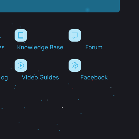
es
Knowledge Base
Forum
log
Video Guides
Facebook