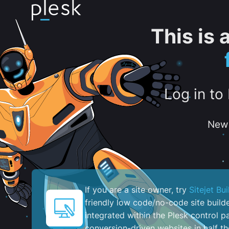
This is
Log in to
New 
If you are a site owner, try
Sitejet Bui
friendly low code/no-code site build
integrated within the Plesk control pa
conversion-driven websites in half th