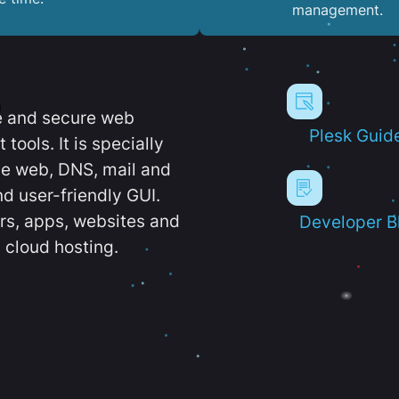
management.
e and secure web
Plesk Guid
ools. It is specially
e web, DNS, mail and
d user-friendly GUI.
ers, apps, websites and
Developer B
 cloud hosting.