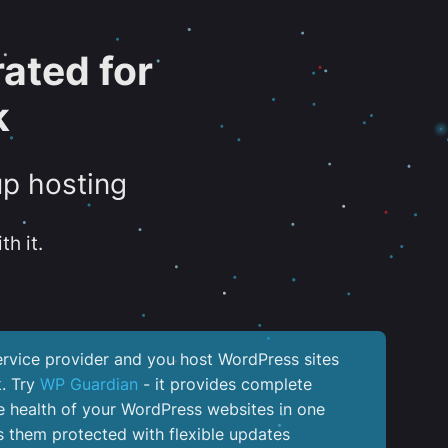
ated for
k
up hosting
th it.
service provider and you host WordPress sites
k. Try
WP Guardian
- it provides complete
the health of your WordPress websites in one
 them protected with flexible updates