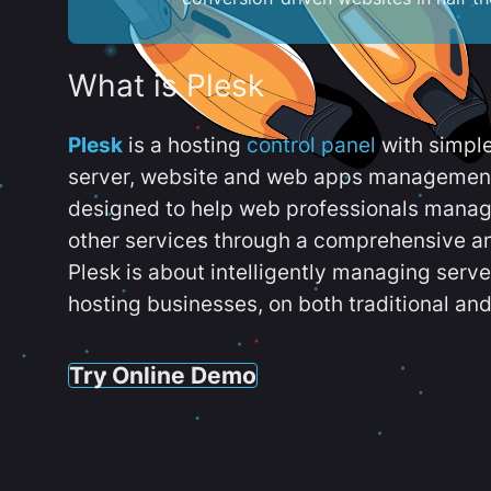
What is Plesk
Plesk
is a hosting
control panel
with simpl
server, website and web apps management t
designed to help web professionals manag
other services through a comprehensive an
Plesk is about intelligently managing serv
hosting businesses, on both traditional and
Try Online Demo