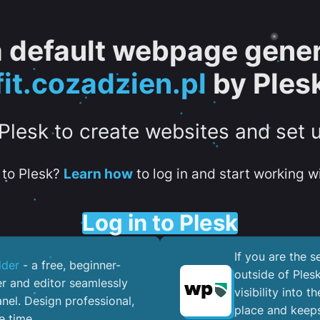
 a default webpage gener
fit.cozadzien.pl
by Ples
 Plesk to create websites and set 
to Plesk?
Learn how
to log in and start working wi
Log in to Plesk
If you are the 
lder
- a free, beginner-
outside of Ples
er and editor seamlessly
visibility into 
nel. ​Design professional,
place and keeps
e time.