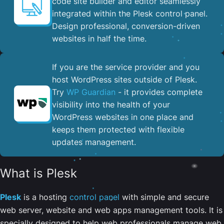
code site builder and editor seamlessly
integrated within the Plesk control panel. ​
Design professional, conversion-driven
websites in half the time.
If you are the service provider and you
host WordPress sites outside of Plesk.
Try
WP Guardian
- it provides complete
visibility into the health of your
WordPress websites in one place and
keeps them protected with flexible
updates management.
What is Plesk
Plesk
is a hosting
control panel
with simple and secure
web server, website and web apps management tools. It is
specially designed to help web professionals manage web,