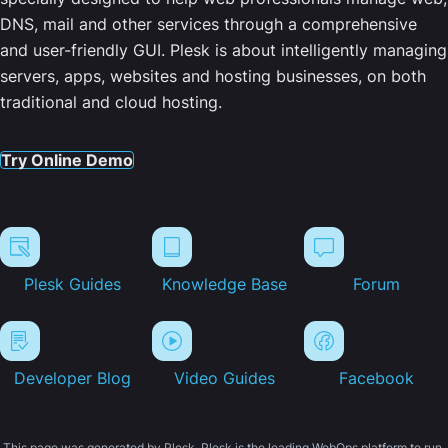
DNS, mail and other services through a comprehensive
and user-friendly GUI. Plesk is about intelligently managing
servers, apps, websites and hosting businesses, on both
traditional and cloud hosting.
Try Online Demo
Plesk Guides
Knowledge Base
Forum
Developer Blog
Video Guides
Facebook
This page was generated by Plesk. Plesk is the leading WebOps platform to run,