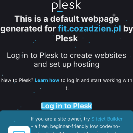
This is a default webpage
generated for
fit.cozadzien.pl
by
Plesk
Log in to Plesk to create websites
and set up hosting
New to Plesk?
Learn how
to log in and start working with
it.
Log in to Plesk
If you are a site owner, try
Sitejet Builder
- a free, beginner-friendly low code/no-