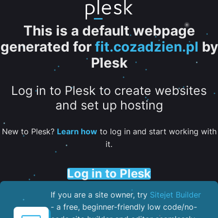
This is a default webpage
generated for
fit.cozadzien.pl
by
Plesk
Log in to Plesk to create websites
and set up hosting
New to Plesk?
Learn how
to log in and start working with
it.
Log in to Plesk
If you are a site owner, try
Sitejet Builder
- a free, beginner-friendly low code/no-