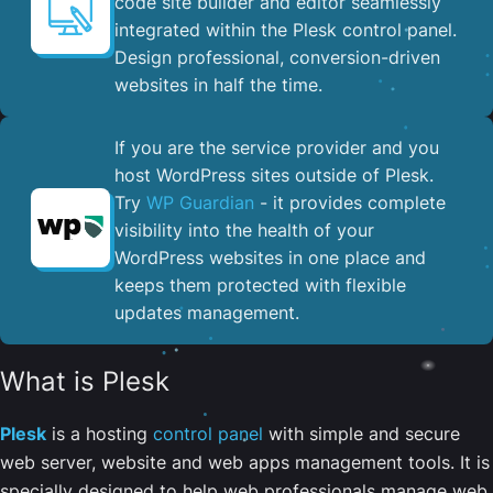
code site builder and editor seamlessly
integrated within the Plesk control panel. ​
Design professional, conversion-driven
websites in half the time.
If you are the service provider and you
host WordPress sites outside of Plesk.
Try
WP Guardian
- it provides complete
visibility into the health of your
WordPress websites in one place and
keeps them protected with flexible
updates management.
What is Plesk
Plesk
is a hosting
control panel
with simple and secure
web server, website and web apps management tools. It is
specially designed to help web professionals manage web,