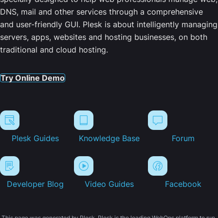
DNS, mail and other services through a comprehensive
and user-friendly GUI. Plesk is about intelligently managing
servers, apps, websites and hosting businesses, on both
traditional and cloud hosting.
Try Online Demo
Plesk Guides
Knowledge Base
Forum
Developer Blog
Video Guides
Facebook
This page was generated by Plesk. Plesk is the leading WebOps platform to run,