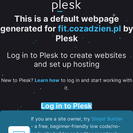
This is a default webpage
generated for
fit.cozadzien.pl
by
Plesk
Log in to Plesk to create websites
and set up hosting
New to Plesk?
Learn how
to log in and start working with
it.
Log in to Plesk
If you are a site owner, try
Sitejet Builder
- a free, beginner-friendly low code/no-