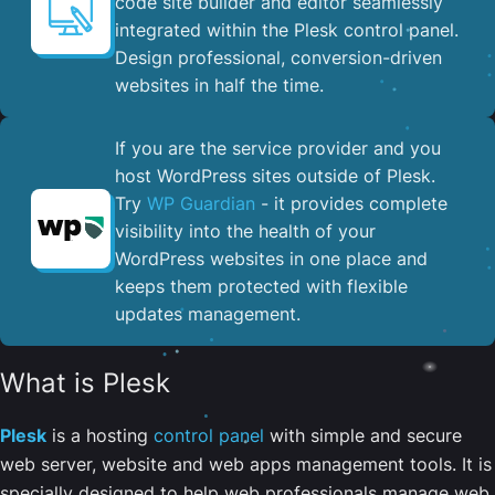
code site builder and editor seamlessly
integrated within the Plesk control panel. ​
Design professional, conversion-driven
websites in half the time.
If you are the service provider and you
host WordPress sites outside of Plesk.
Try
WP Guardian
- it provides complete
visibility into the health of your
WordPress websites in one place and
keeps them protected with flexible
updates management.
What is Plesk
Plesk
is a hosting
control panel
with simple and secure
web server, website and web apps management tools. It is
specially designed to help web professionals manage web,