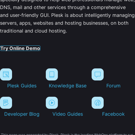
DNS, mail and other services through a comprehensive
and user-friendly GUI. Plesk is about intelligently managing
servers, apps, websites and hosting businesses, on both
traditional and cloud hosting.
Try Online Demo
Plesk Guides
Knowledge Base
Forum
Developer Blog
Video Guides
Facebook
This page was generated by Plesk. Plesk is the leading WebOps platform to run,