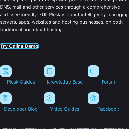
DNS, mail and other services through a comprehensive
and user-friendly GUI. Plesk is about intelligently managing
servers, apps, websites and hosting businesses, on both
traditional and cloud hosting.
Try Online Demo
Plesk Guides
Knowledge Base
Forum
Developer Blog
Video Guides
Facebook
This page was generated by Plesk. Plesk is the leading WebOps platform to run,