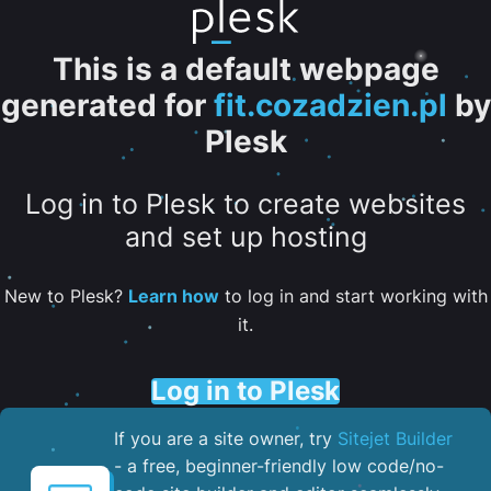
This is a default webpage
generated for
fit.cozadzien.pl
by
Plesk
Log in to Plesk to create websites
and set up hosting
New to Plesk?
Learn how
to log in and start working with
it.
Log in to Plesk
If you are a site owner, try
Sitejet Builder
- a free, beginner-friendly low code/no-