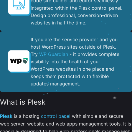
code site builder and editor seamlessly
integrated within the Plesk control panel. ​
Design professional, conversion-driven
websites in half the time.
If you are the service provider and you
host WordPress sites outside of Plesk.
Try
WP Guardian
- it provides complete
visibility into the health of your
WordPress websites in one place and
keeps them protected with flexible
updates management.
What is Plesk
Plesk
is a hosting
control panel
with simple and secure
web server, website and web apps management tools. It is
specially designed to help web professionals manage web,