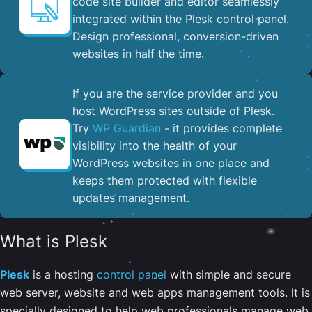
code site builder and editor seamlessly
integrated within the Plesk control panel. ​
Design professional, conversion-driven
websites in half the time.
If you are the service provider and you
host WordPress sites outside of Plesk.
Try
WP Guardian
- it provides complete
visibility into the health of your
WordPress websites in one place and
keeps them protected with flexible
updates management.
What is Plesk
Plesk
is a hosting
control panel
with simple and secure
web server, website and web apps management tools. It is
specially designed to help web professionals manage web,