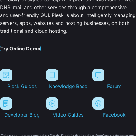
DNS, mail and other services through a comprehensive
and user-friendly GUI. Plesk is about intelligently managing
servers, apps, websites and hosting businesses, on both
traditional and cloud hosting.
Try Online Demo
Plesk Guides
Knowledge Base
Forum
Developer Blog
Video Guides
Facebook
This page was generated by Plesk. Plesk is the leading WebOps platform to run,