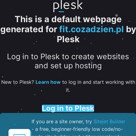
This is a default webpage
generated for
fit.cozadzien.pl
by
Plesk
Log in to Plesk to create websites
and set up hosting
New to Plesk?
Learn how
to log in and start working with
it.
Log in to Plesk
If you are a site owner, try
Sitejet Builder
- a free, beginner-friendly low code/no-