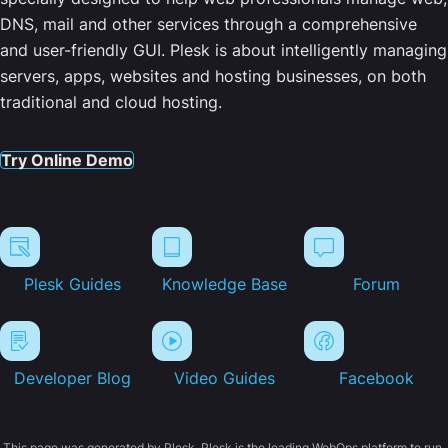
DNS, mail and other services through a comprehensive
and user-friendly GUI. Plesk is about intelligently managing
servers, apps, websites and hosting businesses, on both
traditional and cloud hosting.
Try Online Demo
Plesk Guides
Knowledge Base
Forum
Developer Blog
Video Guides
Facebook
This page was generated by Plesk. Plesk is the leading WebOps platform to run,