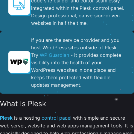
code site builder and editor seamlessly
integrated within the Plesk control panel. ​
Design professional, conversion-driven
websites in half the time.
If you are the service provider and you
host WordPress sites outside of Plesk.
Try
WP Guardian
- it provides complete
visibility into the health of your
WordPress websites in one place and
keeps them protected with flexible
updates management.
What is Plesk
Plesk
is a hosting
control panel
with simple and secure
web server, website and web apps management tools. It is
specially designed to help web professionals manage web,