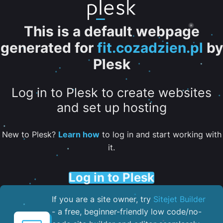
This is a default webpage
generated for
fit.cozadzien.pl
by
Plesk
Log in to Plesk to create websites
and set up hosting
New to Plesk?
Learn how
to log in and start working with
it.
Log in to Plesk
If you are a site owner, try
Sitejet Builder
- a free, beginner-friendly low code/no-