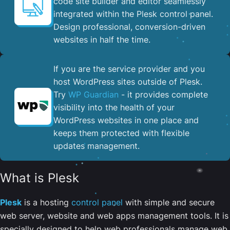
code site builder and editor seamlessly
integrated within the Plesk control panel. ​
Design professional, conversion-driven
websites in half the time.
If you are the service provider and you
host WordPress sites outside of Plesk.
Try
WP Guardian
- it provides complete
visibility into the health of your
WordPress websites in one place and
keeps them protected with flexible
updates management.
What is Plesk
Plesk
is a hosting
control panel
with simple and secure
web server, website and web apps management tools. It is
specially designed to help web professionals manage web,