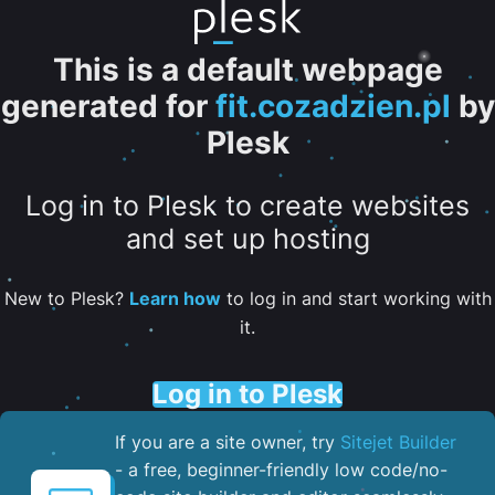
This is a default webpage
generated for
fit.cozadzien.pl
by
Plesk
Log in to Plesk to create websites
and set up hosting
New to Plesk?
Learn how
to log in and start working with
it.
Log in to Plesk
If you are a site owner, try
Sitejet Builder
- a free, beginner-friendly low code/no-