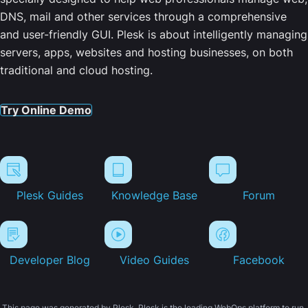
DNS, mail and other services through a comprehensive
and user-friendly GUI. Plesk is about intelligently managing
servers, apps, websites and hosting businesses, on both
traditional and cloud hosting.
Try Online Demo
Plesk Guides
Knowledge Base
Forum
Developer Blog
Video Guides
Facebook
This page was generated by Plesk. Plesk is the leading WebOps platform to run,