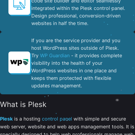
code site builder and editor seamlessly
integrated within the Plesk control panel. ​
Design professional, conversion-driven
websites in half the time.
If you are the service provider and you
host WordPress sites outside of Plesk.
Try
WP Guardian
- it provides complete
visibility into the health of your
WordPress websites in one place and
keeps them protected with flexible
updates management.
What is Plesk
Plesk
is a hosting
control panel
with simple and secure
web server, website and web apps management tools. It is
specially designed to help web professionals manage web,