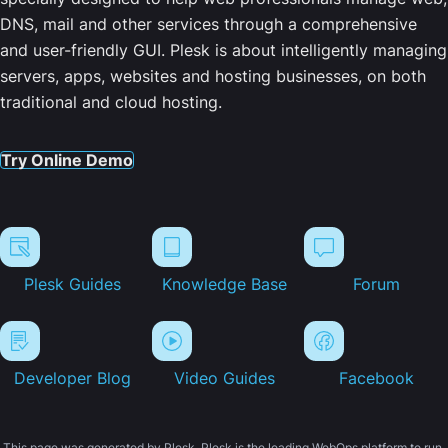
DNS, mail and other services through a comprehensive
and user-friendly GUI. Plesk is about intelligently managing
servers, apps, websites and hosting businesses, on both
traditional and cloud hosting.
Try Online Demo
Plesk Guides
Knowledge Base
Forum
Developer Blog
Video Guides
Facebook
This page was generated by Plesk. Plesk is the leading WebOps platform to run,