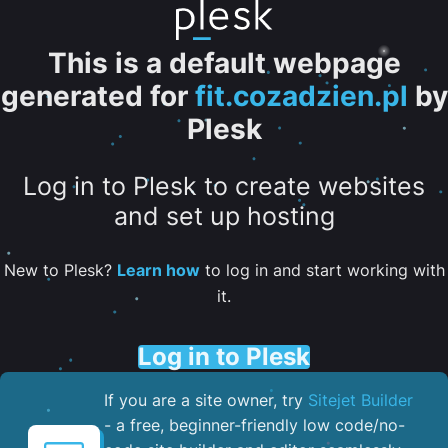
This is a default webpage
generated for
fit.cozadzien.pl
by
Plesk
Log in to Plesk to create websites
and set up hosting
New to Plesk?
Learn how
to log in and start working with
it.
Log in to Plesk
If you are a site owner, try
Sitejet Builder
- a free, beginner-friendly low code/no-