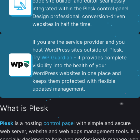
code site builder and editor seamlessly
integrated within the Plesk control panel. ​
Design professional, conversion-driven
websites in half the time.
If you are the service provider and you
host WordPress sites outside of Plesk.
Try
WP Guardian
- it provides complete
visibility into the health of your
WordPress websites in one place and
keeps them protected with flexible
updates management.
What is Plesk
Plesk
is a hosting
control panel
with simple and secure
web server, website and web apps management tools. It is
specially designed to help web professionals manage web,