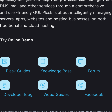
DNS, mail and other services through a comprehensive
and user-friendly GUI. Plesk is about intelligently managing
servers, apps, websites and hosting businesses, on both
traditional and cloud hosting.
Try Online Demo
Plesk Guides
Knowledge Base
Forum
Developer Blog
Video Guides
Facebook
This page was generated by Plesk. Plesk is the leading WebOps platform to run,