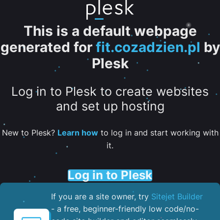
This is a default webpage
generated for
fit.cozadzien.pl
by
Plesk
Log in to Plesk to create websites
and set up hosting
New to Plesk?
Learn how
to log in and start working with
it.
Log in to Plesk
If you are a site owner, try
Sitejet Builder
- a free, beginner-friendly low code/no-