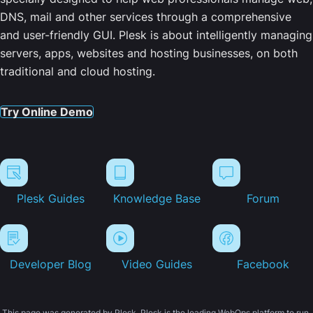
DNS, mail and other services through a comprehensive
and user-friendly GUI. Plesk is about intelligently managing
servers, apps, websites and hosting businesses, on both
traditional and cloud hosting.
Try Online Demo
Plesk Guides
Knowledge Base
Forum
Developer Blog
Video Guides
Facebook
This page was generated by Plesk. Plesk is the leading WebOps platform to run,