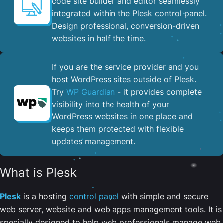
code site builder and editor seamlessly
integrated within the Plesk control panel. ​
Design professional, conversion-driven
websites in half the time.
If you are the service provider and you
host WordPress sites outside of Plesk.
Try
WP Guardian
- it provides complete
visibility into the health of your
WordPress websites in one place and
keeps them protected with flexible
updates management.
What is Plesk
Plesk
is a hosting
control panel
with simple and secure
web server, website and web apps management tools. It is
specially designed to help web professionals manage web,