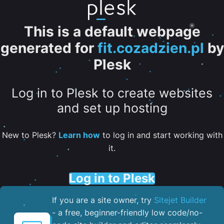
This is a default webpage
generated for
fit.cozadzien.pl
by
Plesk
Log in to Plesk to create websites
and set up hosting
New to Plesk?
Learn how
to log in and start working with
it.
Log in to Plesk
If you are a site owner, try
Sitejet Builder
- a free, beginner-friendly low code/no-