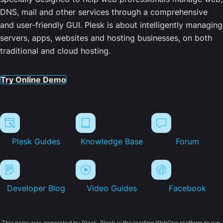
DNS, mail and other services through a comprehensive
and user-friendly GUI. Plesk is about intelligently managing
servers, apps, websites and hosting businesses, on both
traditional and cloud hosting.
Try Online Demo
Plesk Guides
Knowledge Base
Forum
Developer Blog
Video Guides
Facebook
This page was generated by Plesk. Plesk is the leading WebOps platform to run,