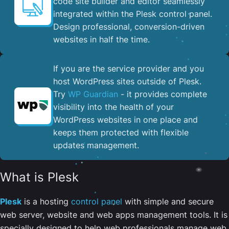
code site builder and editor seamlessly
integrated within the Plesk control panel. ​
Design professional, conversion-driven
websites in half the time.
If you are the service provider and you
host WordPress sites outside of Plesk.
Try
WP Guardian
- it provides complete
visibility into the health of your
WordPress websites in one place and
keeps them protected with flexible
updates management.
What is Plesk
Plesk
is a hosting
control panel
with simple and secure
web server, website and web apps management tools. It is
specially designed to help web professionals manage web,