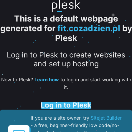
This is a default webpage
generated for
fit.cozadzien.pl
by
Plesk
Log in to Plesk to create websites
and set up hosting
New to Plesk?
Learn how
to log in and start working with
it.
Log in to Plesk
If you are a site owner, try
Sitejet Builder
- a free, beginner-friendly low code/no-