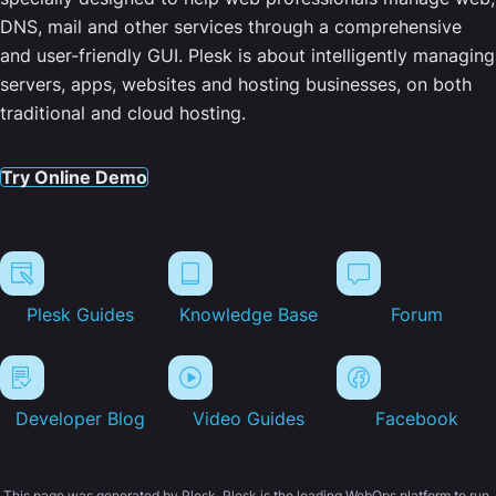
DNS, mail and other services through a comprehensive
and user-friendly GUI. Plesk is about intelligently managing
servers, apps, websites and hosting businesses, on both
traditional and cloud hosting.
Try Online Demo
Plesk Guides
Knowledge Base
Forum
Developer Blog
Video Guides
Facebook
This page was generated by Plesk. Plesk is the leading WebOps platform to run,