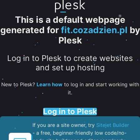
This is a default webpage
generated for
fit.cozadzien.pl
by
Plesk
Log in to Plesk to create websites
and set up hosting
New to Plesk?
Learn how
to log in and start working with
it.
Log in to Plesk
If you are a site owner, try
Sitejet Builder
- a free, beginner-friendly low code/no-