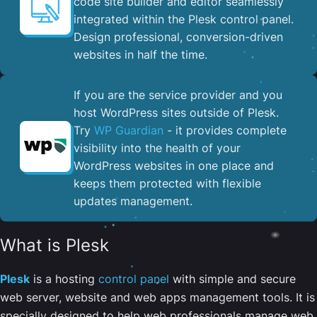
code site builder and editor seamlessly
integrated within the Plesk control panel. ​
Design professional, conversion-driven
websites in half the time.
If you are the service provider and you
host WordPress sites outside of Plesk.
Try
WP Guardian
- it provides complete
visibility into the health of your
WordPress websites in one place and
keeps them protected with flexible
updates management.
What is Plesk
Plesk
is a hosting
control panel
with simple and secure
web server, website and web apps management tools. It is
specially designed to help web professionals manage web,