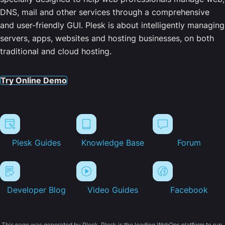
DNS, mail and other services through a comprehensive
and user-friendly GUI. Plesk is about intelligently managing
servers, apps, websites and hosting businesses, on both
traditional and cloud hosting.
Try Online Demo
Plesk Guides
Knowledge Base
Forum
Developer Blog
Video Guides
Facebook
This page was generated by Plesk. Plesk is the leading WebOps platform to run,