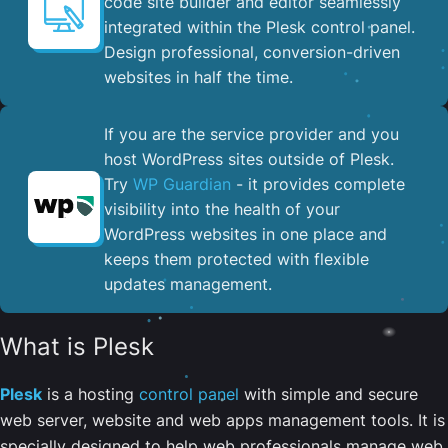
code site builder and editor seamlessly
integrated within the Plesk control panel. ​
Design professional, conversion-driven
websites in half the time.
If you are the service provider and you
host WordPress sites outside of Plesk.
Try
WP Guardian
- it provides complete
visibility into the health of your
WordPress websites in one place and
keeps them protected with flexible
updates management.
What is Plesk
Plesk
is a hosting
control panel
with simple and secure
web server, website and web apps management tools. It is
specially designed to help web professionals manage web,