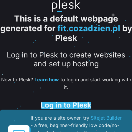
This is a default webpage
generated for
fit.cozadzien.pl
by
Plesk
Log in to Plesk to create websites
and set up hosting
New to Plesk?
Learn how
to log in and start working with
it.
Log in to Plesk
If you are a site owner, try
Sitejet Builder
- a free, beginner-friendly low code/no-