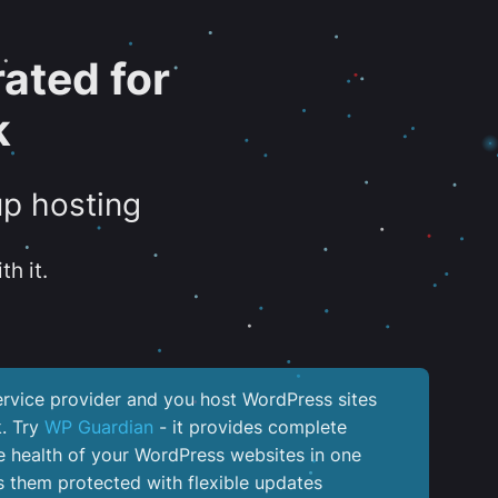
ated for
k
up hosting
th it.
service provider and you host WordPress sites
k. Try
WP Guardian
- it provides complete
the health of your WordPress websites in one
 them protected with flexible updates