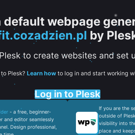
 a default webpage gener
fit.cozadzien.pl
by Ples
 Plesk to create websites and set 
to Plesk?
Learn how
to log in and start working wi
Log in to Plesk
If you are the 
lder
- a free, beginner-
outside of Ples
er and editor seamlessly
visibility into 
nel. ​Design professional,
place and keeps
e time.