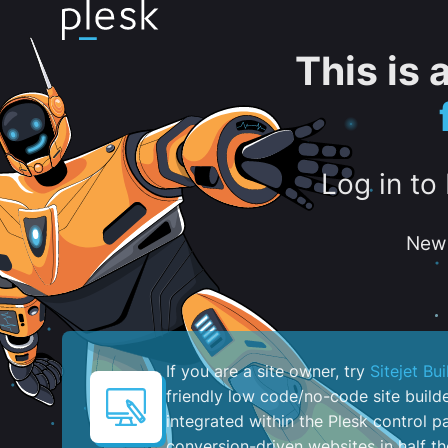
This is
Log in to
New 
If you are a site owner, try
Sitejet Bui
friendly low code/no-code site build
integrated within the Plesk control pa
conversion-driven websites in half th