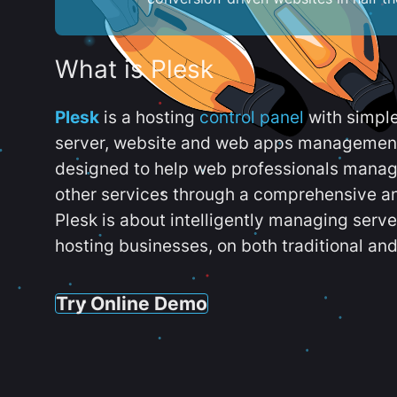
What is Plesk
Plesk
is a hosting
control panel
with simpl
server, website and web apps management t
designed to help web professionals manag
other services through a comprehensive an
Plesk is about intelligently managing serv
hosting businesses, on both traditional and
Try Online Demo