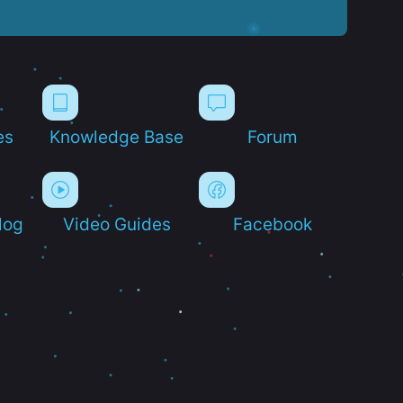
es
Knowledge Base
Forum
log
Video Guides
Facebook