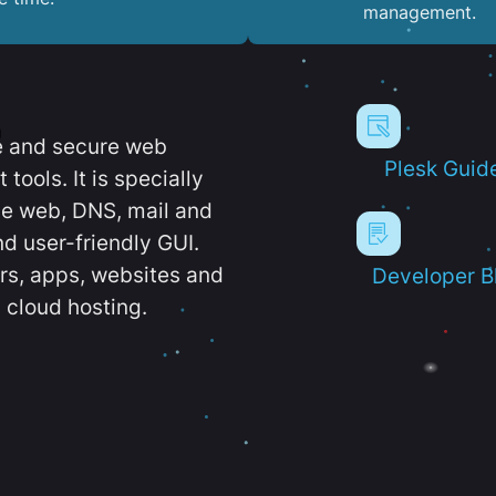
management.
e and secure web
Plesk Guid
ools. It is specially
e web, DNS, mail and
d user-friendly GUI.
ers, apps, websites and
Developer B
 cloud hosting.