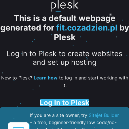
This is a default webpage
generated for
fit.cozadzien.pl
by
Plesk
Log in to Plesk to create websites
and set up hosting
New to Plesk?
Learn how
to log in and start working with
it.
Log in to Plesk
If you are a site owner, try
Sitejet Builder
- a free, beginner-friendly low code/no-