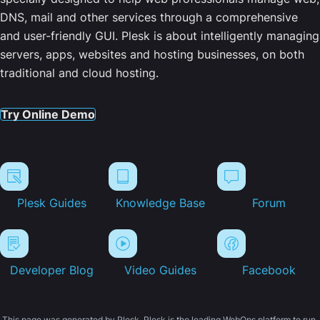
DNS, mail and other services through a comprehensive
and user-friendly GUI. Plesk is about intelligently managing
servers, apps, websites and hosting businesses, on both
traditional and cloud hosting.
Try Online Demo
Plesk Guides
Knowledge Base
Forum
Developer Blog
Video Guides
Facebook
This page was generated by Plesk. Plesk is the leading WebOps platform to run,