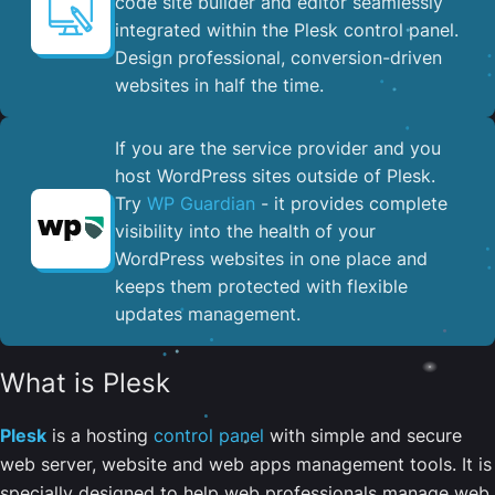
code site builder and editor seamlessly
integrated within the Plesk control panel. ​
Design professional, conversion-driven
websites in half the time.
If you are the service provider and you
host WordPress sites outside of Plesk.
Try
WP Guardian
- it provides complete
visibility into the health of your
WordPress websites in one place and
keeps them protected with flexible
updates management.
What is Plesk
Plesk
is a hosting
control panel
with simple and secure
web server, website and web apps management tools. It is
specially designed to help web professionals manage web,