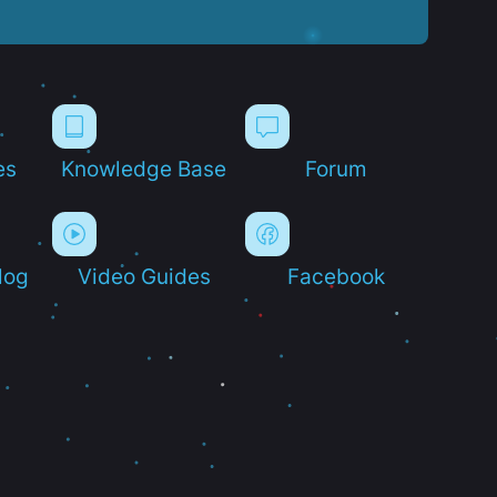
es
Knowledge Base
Forum
log
Video Guides
Facebook