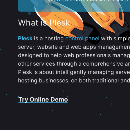
What is Plesk
Plesk
is a hosting
control panel
with simpl
server, website and web apps management t
designed to help web professionals manag
other services through a comprehensive an
Plesk is about intelligently managing serv
hosting businesses, on both traditional and
Try Online Demo