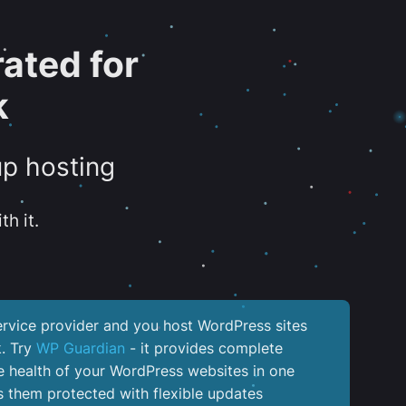
ated for
k
up hosting
th it.
service provider and you host WordPress sites
k. Try
WP Guardian
- it provides complete
the health of your WordPress websites in one
 them protected with flexible updates