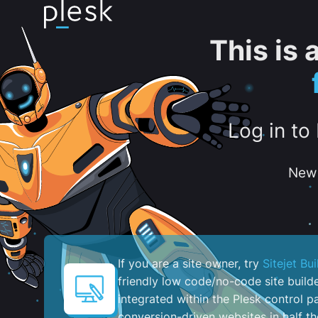
This is
Log in to
New 
If you are a site owner, try
Sitejet Bui
friendly low code/no-code site build
integrated within the Plesk control pa
conversion-driven websites in half th