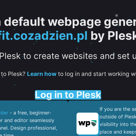
 a default webpage gener
fit.cozadzien.pl
by Ples
 Plesk to create websites and set 
to Plesk?
Learn how
to log in and start working wi
Log in to Plesk
If you are the 
lder
- a free, beginner-
outside of Ples
er and editor seamlessly
visibility into 
nel. ​Design professional,
place and keeps
e time.