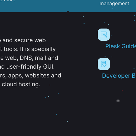
management.
e and secure web
Plesk Guid
ools. It is specially
e web, DNS, mail and
d user-friendly GUI.
ers, apps, websites and
Developer B
 cloud hosting.