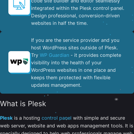
code site builder and editor seamlessly
integrated within the Plesk control panel. ​
Design professional, conversion-driven
websites in half the time.
If you are the service provider and you
host WordPress sites outside of Plesk.
Try
WP Guardian
- it provides complete
visibility into the health of your
WordPress websites in one place and
keeps them protected with flexible
updates management.
What is Plesk
Plesk
is a hosting
control panel
with simple and secure
web server, website and web apps management tools. It is
specially designed to help web professionals manage web,