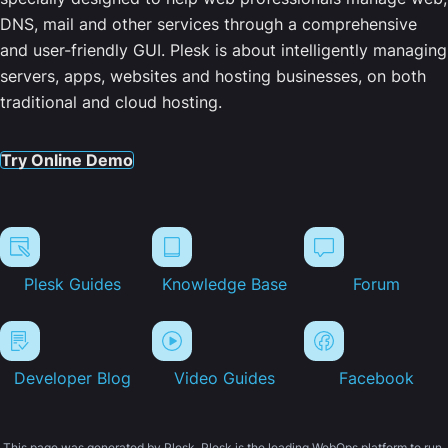
DNS, mail and other services through a comprehensive
and user-friendly GUI. Plesk is about intelligently managing
servers, apps, websites and hosting businesses, on both
traditional and cloud hosting.
Try Online Demo
Plesk Guides
Knowledge Base
Forum
Developer Blog
Video Guides
Facebook
This page was generated by Plesk. Plesk is the leading WebOps platform to run,