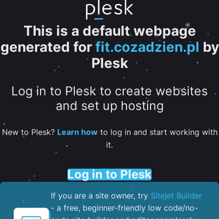
This is a default webpage
generated for
fit.cozadzien.pl
by
Plesk
Log in to Plesk to create websites
and set up hosting
New to Plesk?
Learn how
to log in and start working with
it.
Log in to Plesk
If you are a site owner, try
Sitejet Builder
- a free, beginner-friendly low code/no-