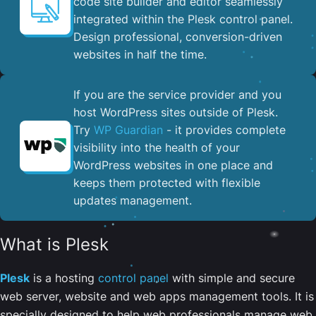
code site builder and editor seamlessly
integrated within the Plesk control panel. ​
Design professional, conversion-driven
websites in half the time.
If you are the service provider and you
host WordPress sites outside of Plesk.
Try
WP Guardian
- it provides complete
visibility into the health of your
WordPress websites in one place and
keeps them protected with flexible
updates management.
What is Plesk
Plesk
is a hosting
control panel
with simple and secure
web server, website and web apps management tools. It is
specially designed to help web professionals manage web,