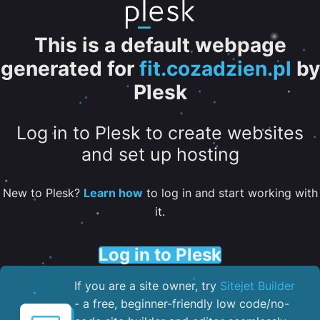
This is a default webpage
generated for
fit.cozadzien.pl
by
Plesk
Log in to Plesk to create websites
and set up hosting
New to Plesk?
Learn how
to log in and start working with
it.
Log in to Plesk
If you are a site owner, try
Sitejet Builder
- a free, beginner-friendly low code/no-