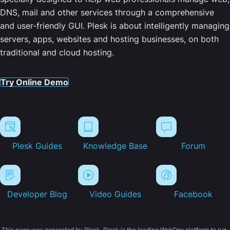
DNS, mail and other services through a comprehensive
and user-friendly GUI. Plesk is about intelligently managing
servers, apps, websites and hosting businesses, on both
traditional and cloud hosting.
Try Online Demo
Plesk Guides
Knowledge Base
Forum
Developer Blog
Video Guides
Facebook
This page was generated by Plesk. Plesk is the leading WebOps platform to run,