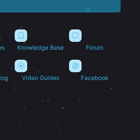
es
Knowledge Base
Forum
log
Video Guides
Facebook