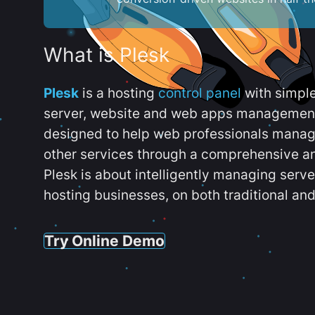
What is Plesk
Plesk
is a hosting
control panel
with simpl
server, website and web apps management t
designed to help web professionals manag
other services through a comprehensive an
Plesk is about intelligently managing serv
hosting businesses, on both traditional and
Try Online Demo