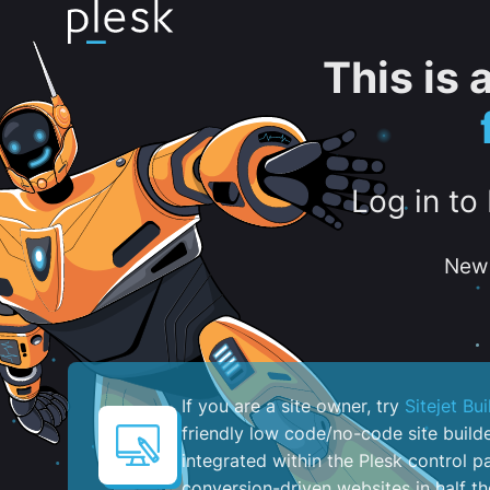
This is
Log in to
New 
If you are a site owner, try
Sitejet Bui
friendly low code/no-code site build
integrated within the Plesk control pa
conversion-driven websites in half th