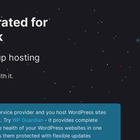
ated for
k
up hosting
th it.
service provider and you host WordPress sites
k. Try
WP Guardian
- it provides complete
the health of your WordPress websites in one
 them protected with flexible updates