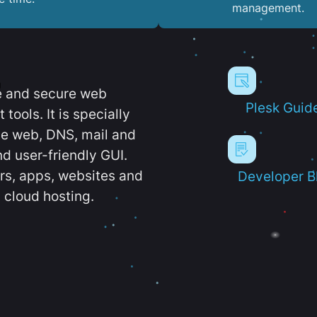
management.
e and secure web
Plesk Guid
ools. It is specially
e web, DNS, mail and
d user-friendly GUI.
ers, apps, websites and
Developer B
 cloud hosting.