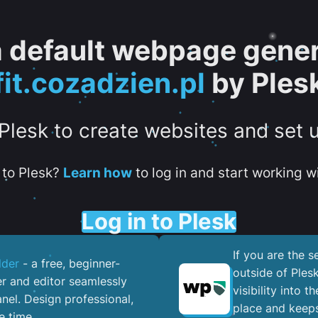
 a default webpage gener
fit.cozadzien.pl
by Ples
 Plesk to create websites and set 
to Plesk?
Learn how
to log in and start working wi
Log in to Plesk
If you are the 
lder
- a free, beginner-
outside of Ples
er and editor seamlessly
visibility into 
nel. ​Design professional,
place and keeps
e time.