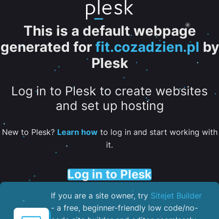
This is a default webpage
generated for
fit.cozadzien.pl
by
Plesk
Log in to Plesk to create websites
and set up hosting
New to Plesk?
Learn how
to log in and start working with
it.
Log in to Plesk
If you are a site owner, try
Sitejet Builder
- a free, beginner-friendly low code/no-