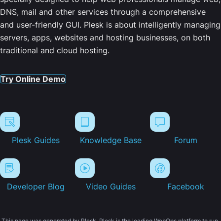
DNS, mail and other services through a comprehensive
and user-friendly GUI. Plesk is about intelligently managing
servers, apps, websites and hosting businesses, on both
traditional and cloud hosting.
Try Online Demo
Plesk Guides
Knowledge Base
Forum
Developer Blog
Video Guides
Facebook
This page was generated by Plesk. Plesk is the leading WebOps platform to run,