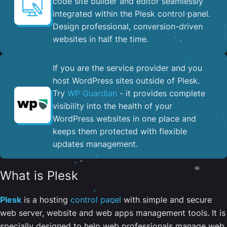
code site builder and editor seamlessly
integrated within the Plesk control panel. ​
Design professional, conversion-driven
websites in half the time.
If you are the service provider and you
host WordPress sites outside of Plesk.
Try
WP Guardian
- it provides complete
visibility into the health of your
WordPress websites in one place and
keeps them protected with flexible
updates management.
What is Plesk
Plesk
is a hosting
control panel
with simple and secure
web server, website and web apps management tools. It is
specially designed to help web professionals manage web,