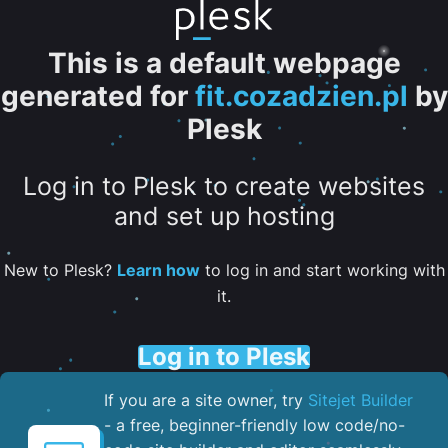
This is a default webpage
generated for
fit.cozadzien.pl
by
Plesk
Log in to Plesk to create websites
and set up hosting
New to Plesk?
Learn how
to log in and start working with
it.
Log in to Plesk
If you are a site owner, try
Sitejet Builder
- a free, beginner-friendly low code/no-