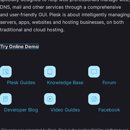
DNS, mail and other services through a comprehensive
and user-friendly GUI. Plesk is about intelligently managing
servers, apps, websites and hosting businesses, on both
traditional and cloud hosting.
Try Online Demo
Plesk Guides
Knowledge Base
Forum
Developer Blog
Video Guides
Facebook
This page was generated by Plesk. Plesk is the leading WebOps platform to run,