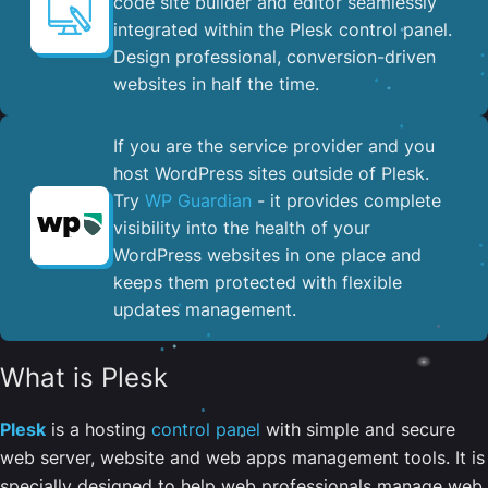
code site builder and editor seamlessly
integrated within the Plesk control panel. ​
Design professional, conversion-driven
websites in half the time.
If you are the service provider and you
host WordPress sites outside of Plesk.
Try
WP Guardian
- it provides complete
visibility into the health of your
WordPress websites in one place and
keeps them protected with flexible
updates management.
What is Plesk
Plesk
is a hosting
control panel
with simple and secure
web server, website and web apps management tools. It is
specially designed to help web professionals manage web,