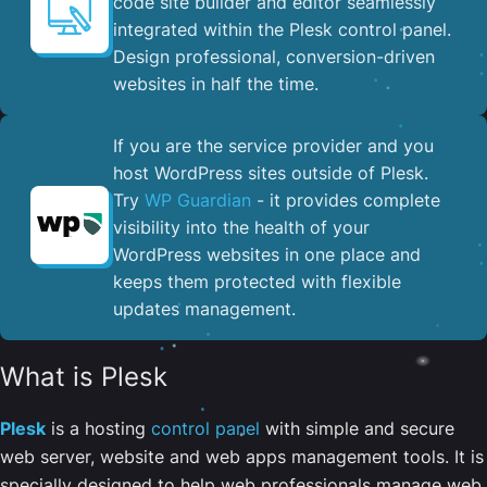
code site builder and editor seamlessly
integrated within the Plesk control panel. ​
Design professional, conversion-driven
websites in half the time.
If you are the service provider and you
host WordPress sites outside of Plesk.
Try
WP Guardian
- it provides complete
visibility into the health of your
WordPress websites in one place and
keeps them protected with flexible
updates management.
What is Plesk
Plesk
is a hosting
control panel
with simple and secure
web server, website and web apps management tools. It is
specially designed to help web professionals manage web,