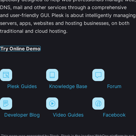
DNS, mail and other services through a comprehensive
and user-friendly GUI. Plesk is about intelligently managing
servers, apps, websites and hosting businesses, on both
traditional and cloud hosting.
Try Online Demo
Plesk Guides
Knowledge Base
Forum
Developer Blog
Video Guides
Facebook
This page was generated by Plesk. Plesk is the leading WebOps platform to run,