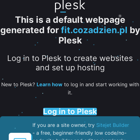
This is a default webpage
generated for
fit.cozadzien.pl
by
Plesk
Log in to Plesk to create websites
and set up hosting
New to Plesk?
Learn how
to log in and start working with
it.
Log in to Plesk
If you are a site owner, try
Sitejet Builder
- a free, beginner-friendly low code/no-