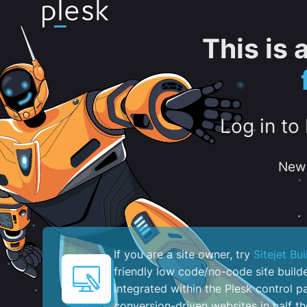
This is
Log in to
New 
If you are a site owner, try
Sitejet Bui
friendly low code/no-code site build
integrated within the Plesk control pa
conversion-driven websites in half th