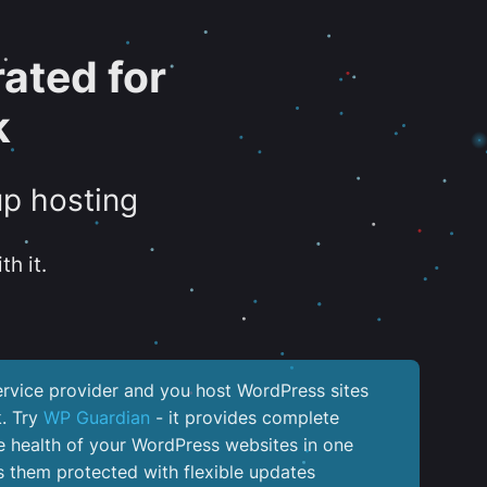
ated for
k
up hosting
th it.
service provider and you host WordPress sites
k. Try
WP Guardian
- it provides complete
the health of your WordPress websites in one
 them protected with flexible updates