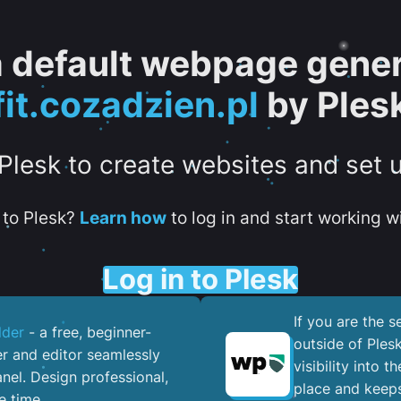
 a default webpage gener
fit.cozadzien.pl
by Ples
 Plesk to create websites and set 
to Plesk?
Learn how
to log in and start working wi
Log in to Plesk
If you are the 
lder
- a free, beginner-
outside of Ples
er and editor seamlessly
visibility into 
nel. ​Design professional,
place and keeps
e time.