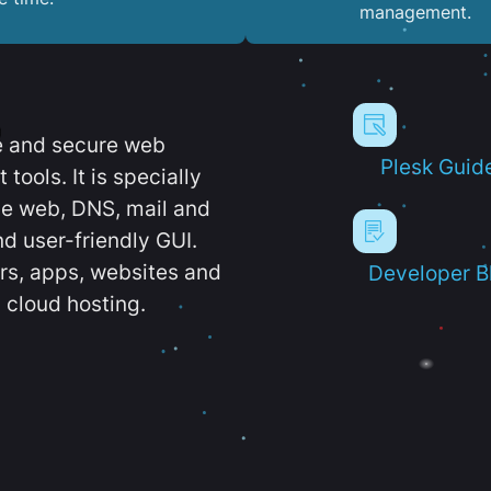
management.
e and secure web
Plesk Guid
ools. It is specially
e web, DNS, mail and
d user-friendly GUI.
ers, apps, websites and
Developer B
 cloud hosting.