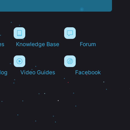
es
Knowledge Base
Forum
log
Video Guides
Facebook