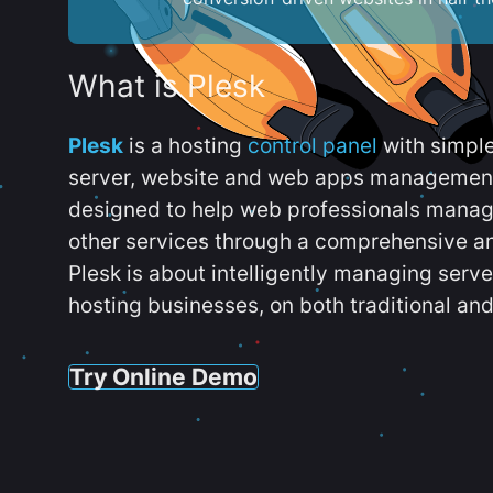
What is Plesk
Plesk
is a hosting
control panel
with simpl
server, website and web apps management t
designed to help web professionals manag
other services through a comprehensive an
Plesk is about intelligently managing serv
hosting businesses, on both traditional and
Try Online Demo