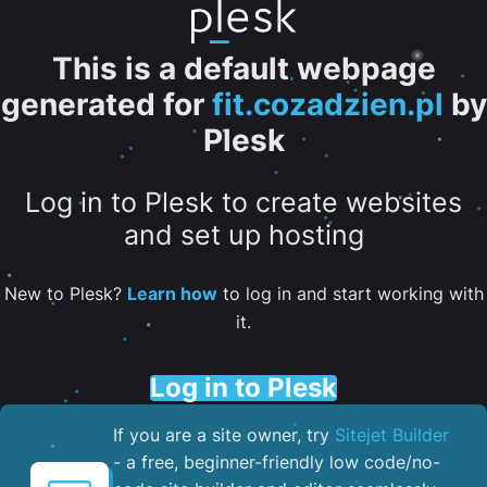
This is a default webpage
generated for
fit.cozadzien.pl
by
Plesk
Log in to Plesk to create websites
and set up hosting
New to Plesk?
Learn how
to log in and start working with
it.
Log in to Plesk
If you are a site owner, try
Sitejet Builder
- a free, beginner-friendly low code/no-