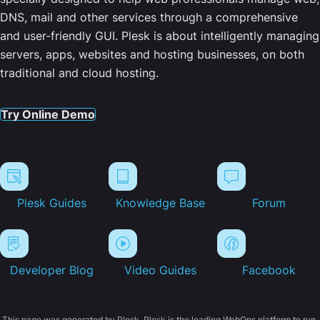
DNS, mail and other services through a comprehensive
and user-friendly GUI. Plesk is about intelligently managing
servers, apps, websites and hosting businesses, on both
traditional and cloud hosting.
Try Online Demo
Plesk Guides
Knowledge Base
Forum
Developer Blog
Video Guides
Facebook
This page was generated by Plesk. Plesk is the leading WebOps platform to run,