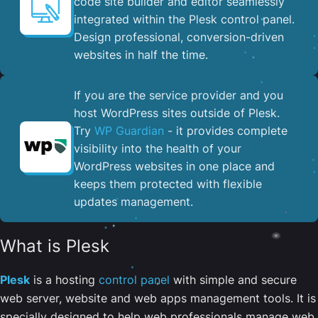
code site builder and editor seamlessly
integrated within the Plesk control panel. ​
Design professional, conversion-driven
websites in half the time.
If you are the service provider and you
host WordPress sites outside of Plesk.
Try
WP Guardian
- it provides complete
visibility into the health of your
WordPress websites in one place and
keeps them protected with flexible
updates management.
What is Plesk
Plesk
is a hosting
control panel
with simple and secure
web server, website and web apps management tools. It is
specially designed to help web professionals manage web,