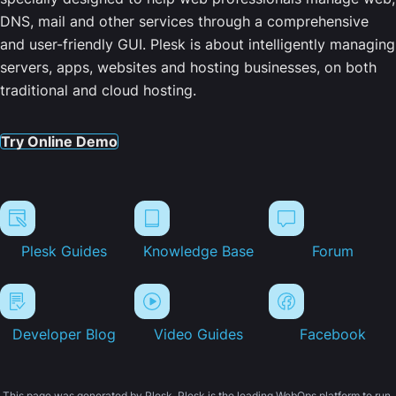
DNS, mail and other services through a comprehensive
and user-friendly GUI. Plesk is about intelligently managing
servers, apps, websites and hosting businesses, on both
traditional and cloud hosting.
Try Online Demo
Plesk Guides
Knowledge Base
Forum
Developer Blog
Video Guides
Facebook
This page was generated by Plesk. Plesk is the leading WebOps platform to run,