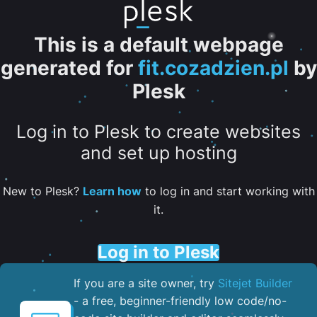
This is a default webpage
generated for
fit.cozadzien.pl
by
Plesk
Log in to Plesk to create websites
and set up hosting
New to Plesk?
Learn how
to log in and start working with
it.
Log in to Plesk
If you are a site owner, try
Sitejet Builder
- a free, beginner-friendly low code/no-