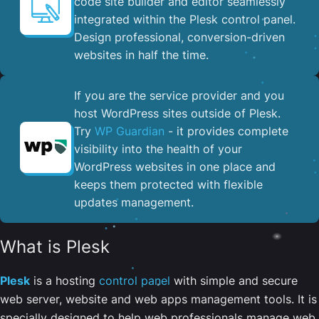
code site builder and editor seamlessly
integrated within the Plesk control panel. ​
Design professional, conversion-driven
websites in half the time.
If you are the service provider and you
host WordPress sites outside of Plesk.
Try
WP Guardian
- it provides complete
visibility into the health of your
WordPress websites in one place and
keeps them protected with flexible
updates management.
What is Plesk
Plesk
is a hosting
control panel
with simple and secure
web server, website and web apps management tools. It is
specially designed to help web professionals manage web,