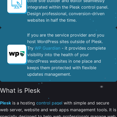
code site builder and editor seamlessly
integrated within the Plesk control panel. ​
Design professional, conversion-driven
websites in half the time.
If you are the service provider and you
host WordPress sites outside of Plesk.
Try
WP Guardian
- it provides complete
visibility into the health of your
WordPress websites in one place and
keeps them protected with flexible
updates management.
What is Plesk
Plesk
is a hosting
control panel
with simple and secure
web server, website and web apps management tools. It is
specially designed to help web professionals manage web,