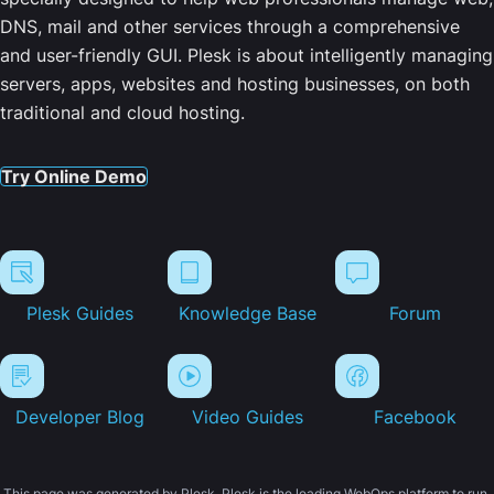
DNS, mail and other services through a comprehensive
and user-friendly GUI. Plesk is about intelligently managing
servers, apps, websites and hosting businesses, on both
traditional and cloud hosting.
Try Online Demo
Plesk Guides
Knowledge Base
Forum
Developer Blog
Video Guides
Facebook
This page was generated by Plesk. Plesk is the leading WebOps platform to run,