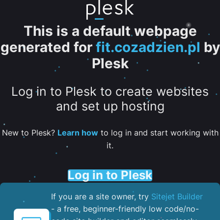
This is a default webpage
generated for
fit.cozadzien.pl
by
Plesk
Log in to Plesk to create websites
and set up hosting
New to Plesk?
Learn how
to log in and start working with
it.
Log in to Plesk
If you are a site owner, try
Sitejet Builder
- a free, beginner-friendly low code/no-