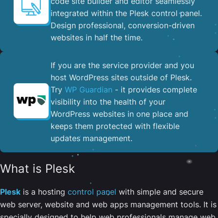
code site builder and editor seamlessly
integrated within the Plesk control panel. ​
Design professional, conversion-driven
websites in half the time.
If you are the service provider and you
host WordPress sites outside of Plesk.
Try
WP Guardian
- it provides complete
visibility into the health of your
WordPress websites in one place and
keeps them protected with flexible
updates management.
What is Plesk
Plesk
is a hosting
control panel
with simple and secure
web server, website and web apps management tools. It is
specially designed to help web professionals manage web,