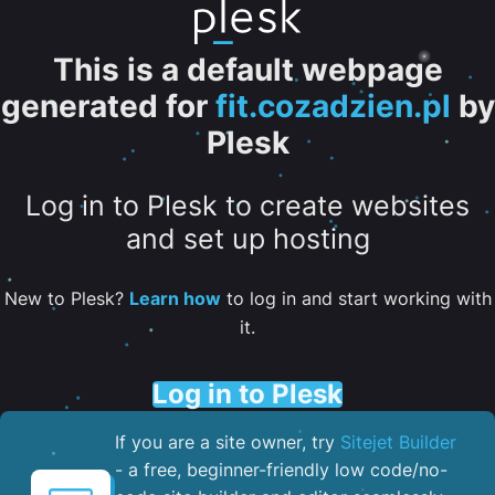
This is a default webpage
generated for
fit.cozadzien.pl
by
Plesk
Log in to Plesk to create websites
and set up hosting
New to Plesk?
Learn how
to log in and start working with
it.
Log in to Plesk
If you are a site owner, try
Sitejet Builder
- a free, beginner-friendly low code/no-