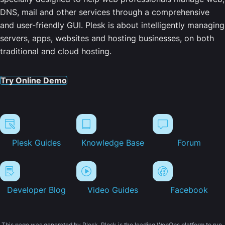
DNS, mail and other services through a comprehensive
and user-friendly GUI. Plesk is about intelligently managing
servers, apps, websites and hosting businesses, on both
traditional and cloud hosting.
Try Online Demo
Plesk Guides
Knowledge Base
Forum
Developer Blog
Video Guides
Facebook
This page was generated by Plesk. Plesk is the leading WebOps platform to run,