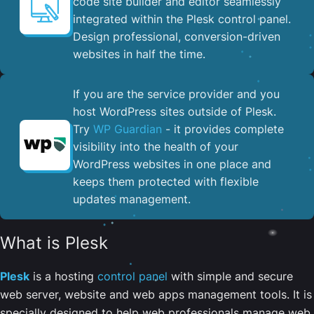
code site builder and editor seamlessly
integrated within the Plesk control panel. ​
Design professional, conversion-driven
websites in half the time.
If you are the service provider and you
host WordPress sites outside of Plesk.
Try
WP Guardian
- it provides complete
visibility into the health of your
WordPress websites in one place and
keeps them protected with flexible
updates management.
What is Plesk
Plesk
is a hosting
control panel
with simple and secure
web server, website and web apps management tools. It is
specially designed to help web professionals manage web,