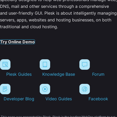
DNS, mail and other services through a comprehensive
and user-friendly GUI. Plesk is about intelligently managing
servers, apps, websites and hosting businesses, on both
traditional and cloud hosting.
Try Online Demo
Plesk Guides
Knowledge Base
Forum
Developer Blog
Video Guides
Facebook
This page was generated by Plesk. Plesk is the leading WebOps platform to run,