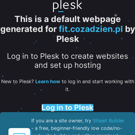
This is a default webpage
generated for
fit.cozadzien.pl
by
Plesk
Log in to Plesk to create websites
and set up hosting
New to Plesk?
Learn how
to log in and start working with
it.
Log in to Plesk
If you are a site owner, try
Sitejet Builder
- a free, beginner-friendly low code/no-