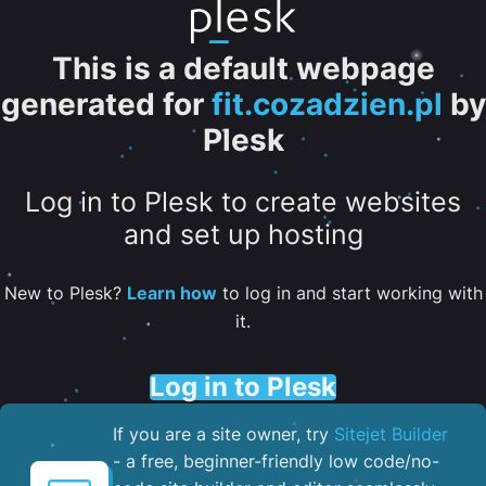
This is a default webpage
generated for
fit.cozadzien.pl
by
Plesk
Log in to Plesk to create websites
and set up hosting
New to Plesk?
Learn how
to log in and start working with
it.
Log in to Plesk
If you are a site owner, try
Sitejet Builder
- a free, beginner-friendly low code/no-