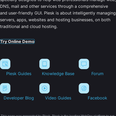
DNS, mail and other services through a comprehensive
and user-friendly GUI. Plesk is about intelligently managing
servers, apps, websites and hosting businesses, on both
traditional and cloud hosting.
Try Online Demo
Plesk Guides
Knowledge Base
Forum
Developer Blog
Video Guides
Facebook
This page was generated by Plesk. Plesk is the leading WebOps platform to run,