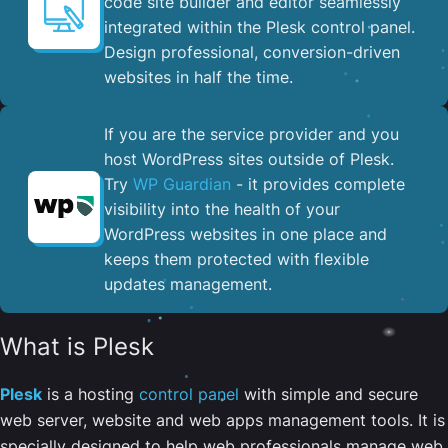
code site builder and editor seamlessly
integrated within the Plesk control panel. ​
Design professional, conversion-driven
websites in half the time.
If you are the service provider and you
host WordPress sites outside of Plesk.
Try
WP Guardian
- it provides complete
visibility into the health of your
WordPress websites in one place and
keeps them protected with flexible
updates management.
What is Plesk
Plesk
is a hosting
control panel
with simple and secure
web server, website and web apps management tools. It is
specially designed to help web professionals manage web,