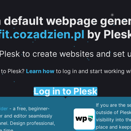
 a default webpage gener
fit.cozadzien.pl
by Ples
 Plesk to create websites and set 
to Plesk?
Learn how
to log in and start working wi
Log in to Plesk
If you are the 
lder
- a free, beginner-
outside of Ples
er and editor seamlessly
visibility into 
nel. ​Design professional,
place and keeps
e time.