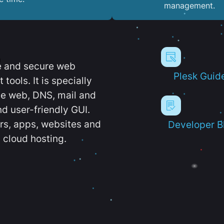
management.
e and secure web
Plesk Guid
ools. It is specially
e web, DNS, mail and
d user-friendly GUI.
ers, apps, websites and
Developer B
 cloud hosting.