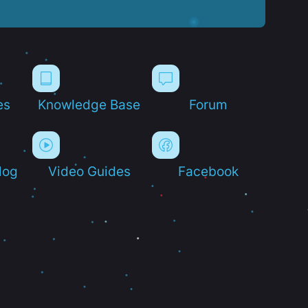
es
Knowledge Base
Forum
log
Video Guides
Facebook