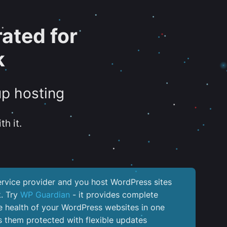
ated for
k
up hosting
th it.
service provider and you host WordPress sites
k. Try
WP Guardian
- it provides complete
the health of your WordPress websites in one
 them protected with flexible updates