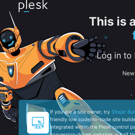
This is
Log in to
New 
If you are a site owner, try
Sitejet Bui
friendly low code/no-code site build
integrated within the Plesk control pa
conversion-driven websites in half th