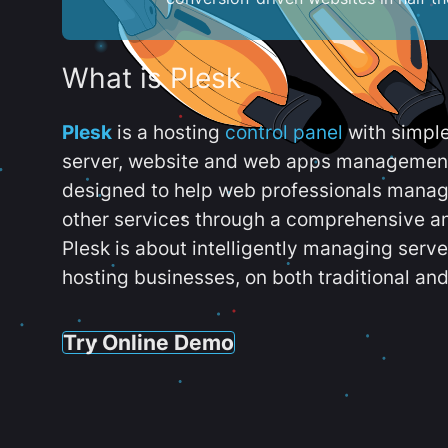
What is Plesk
Plesk
is a hosting
control panel
with simpl
server, website and web apps management t
designed to help web professionals manag
other services through a comprehensive an
Plesk is about intelligently managing serv
hosting businesses, on both traditional and
Try Online Demo