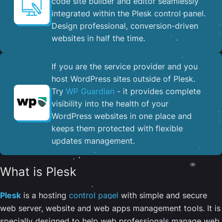
code site builder and editor seamlessly
integrated within the Plesk control panel. ​
Design professional, conversion-driven
websites in half the time.
If you are the service provider and you
host WordPress sites outside of Plesk.
Try
WP Guardian
- it provides complete
visibility into the health of your
WordPress websites in one place and
keeps them protected with flexible
updates management.
What is Plesk
Plesk
is a hosting
control panel
with simple and secure
web server, website and web apps management tools. It is
specially designed to help web professionals manage web,