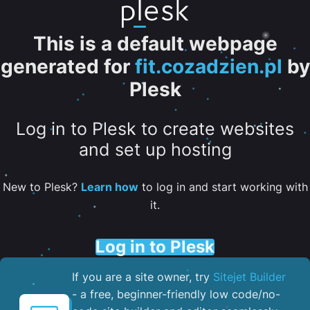
This is a default webpage
generated for
fit.cozadzien.pl
by
Plesk
Log in to Plesk to create websites
and set up hosting
New to Plesk?
Learn how
to log in and start working with
it.
Log in to Plesk
If you are a site owner, try
Sitejet Builder
- a free, beginner-friendly low code/no-