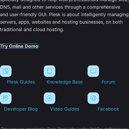
DNS, mail and other services through a comprehensive
and user-friendly GUI. Plesk is about intelligently managing
servers, apps, websites and hosting businesses, on both
traditional and cloud hosting.
Try Online Demo
Plesk Guides
Knowledge Base
Forum
Developer Blog
Video Guides
Facebook
This page was generated by Plesk. Plesk is the leading WebOps platform to run,