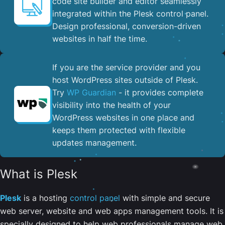
code site builder and editor seamlessly
integrated within the Plesk control panel. ​
Design professional, conversion-driven
websites in half the time.
If you are the service provider and you
host WordPress sites outside of Plesk.
Try
WP Guardian
- it provides complete
visibility into the health of your
WordPress websites in one place and
keeps them protected with flexible
updates management.
What is Plesk
Plesk
is a hosting
control panel
with simple and secure
web server, website and web apps management tools. It is
specially designed to help web professionals manage web,