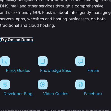
DNS, mail and other services through a comprehensive
and user-friendly GUI. Plesk is about intelligently managing
servers, apps, websites and hosting businesses, on both
traditional and cloud hosting.
Try Online Demo
Plesk Guides
Knowledge Base
Forum
Developer Blog
Video Guides
Facebook
This page was generated by Plesk. Plesk is the leading WebOps platform to run,