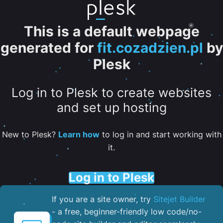
This is a default webpage
generated for
fit.cozadzien.pl
by
Plesk
Log in to Plesk to create websites
and set up hosting
New to Plesk?
Learn how
to log in and start working with
it.
Log in to Plesk
If you are a site owner, try
Sitejet Builder
- a free, beginner-friendly low code/no-