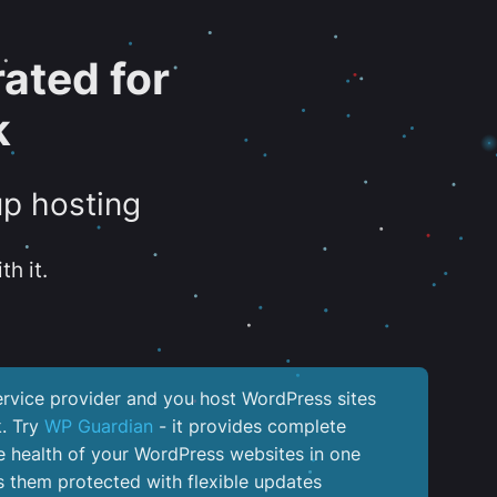
ated for
k
up hosting
th it.
service provider and you host WordPress sites
k. Try
WP Guardian
- it provides complete
the health of your WordPress websites in one
 them protected with flexible updates