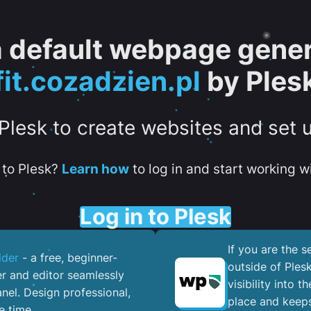
 a default webpage gener
fit.cozadzien.pl
by Ples
 Plesk to create websites and set 
to Plesk?
Learn how
to log in and start working wi
Log in to Plesk
If you are the 
lder
- a free, beginner-
outside of Ples
er and editor seamlessly
visibility into 
nel. ​Design professional,
place and keeps
e time.