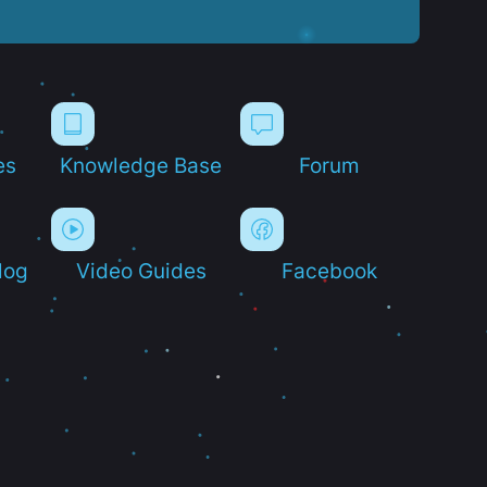
es
Knowledge Base
Forum
log
Video Guides
Facebook