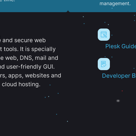
management.
e and secure web
Plesk Guid
ools. It is specially
e web, DNS, mail and
d user-friendly GUI.
ers, apps, websites and
Developer B
 cloud hosting.