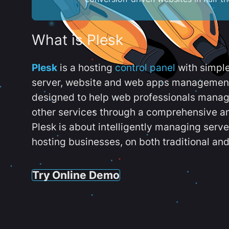
What is Plesk
Plesk
is a hosting
control panel
with simpl
server, website and web apps management t
designed to help web professionals manag
other services through a comprehensive an
Plesk is about intelligently managing serv
hosting businesses, on both traditional and
Try Online Demo