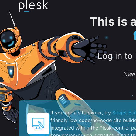
This is
Log in to
New 
If you are a site owner, try
Sitejet Bui
friendly low code/no-code site build
integrated within the Plesk control pa
conversion-driven websites in half th