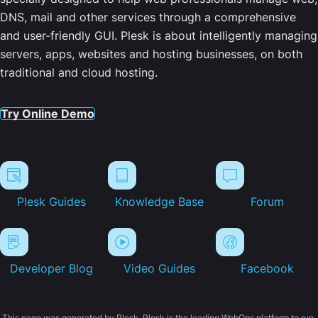
DNS, mail and other services through a comprehensive
and user-friendly GUI. Plesk is about intelligently managing
servers, apps, websites and hosting businesses, on both
traditional and cloud hosting.
Try Online Demo
Plesk Guides
Knowledge Base
Forum
Developer Blog
Video Guides
Facebook
This page was generated by Plesk. Plesk is the leading WebOps platform to run,