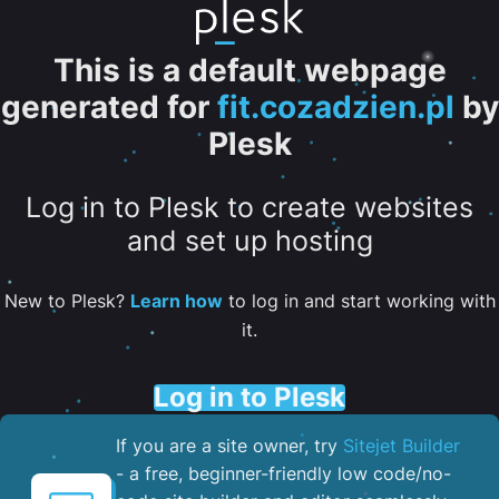
This is a default webpage
generated for
fit.cozadzien.pl
by
Plesk
Log in to Plesk to create websites
and set up hosting
New to Plesk?
Learn how
to log in and start working with
it.
Log in to Plesk
If you are a site owner, try
Sitejet Builder
- a free, beginner-friendly low code/no-