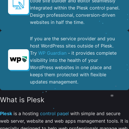
code site builder and editor seamlessly
integrated within the Plesk control panel. ​
Design professional, conversion-driven
websites in half the time.
If you are the service provider and you
host WordPress sites outside of Plesk.
Try
WP Guardian
- it provides complete
visibility into the health of your
WordPress websites in one place and
keeps them protected with flexible
updates management.
What is Plesk
Plesk
is a hosting
control panel
with simple and secure
web server, website and web apps management tools. It is
specially designed to help web professionals manage web,