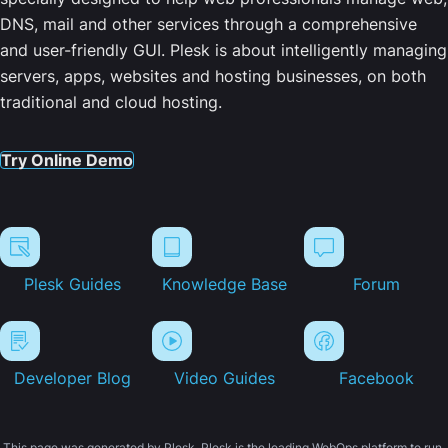
DNS, mail and other services through a comprehensive
and user-friendly GUI. Plesk is about intelligently managing
servers, apps, websites and hosting businesses, on both
traditional and cloud hosting.
Try Online Demo
Plesk Guides
Knowledge Base
Forum
Developer Blog
Video Guides
Facebook
This page was generated by Plesk. Plesk is the leading WebOps platform to run,