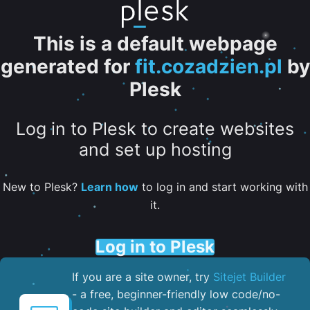
This is a default webpage
generated for
fit.cozadzien.pl
by
Plesk
Log in to Plesk to create websites
and set up hosting
New to Plesk?
Learn how
to log in and start working with
it.
Log in to Plesk
If you are a site owner, try
Sitejet Builder
- a free, beginner-friendly low code/no-