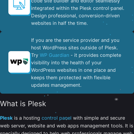
code site builder and editor seamlessly
integrated within the Plesk control panel. ​
Design professional, conversion-driven
websites in half the time.
If you are the service provider and you
host WordPress sites outside of Plesk.
Try
WP Guardian
- it provides complete
visibility into the health of your
WordPress websites in one place and
keeps them protected with flexible
updates management.
What is Plesk
Plesk
is a hosting
control panel
with simple and secure
web server, website and web apps management tools. It is
specially designed to help web professionals manage web,