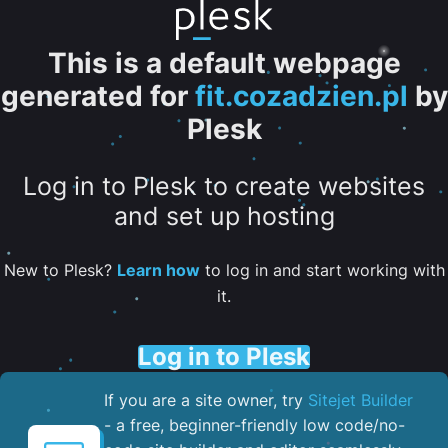
This is a default webpage
generated for
fit.cozadzien.pl
by
Plesk
Log in to Plesk to create websites
and set up hosting
New to Plesk?
Learn how
to log in and start working with
it.
Log in to Plesk
If you are a site owner, try
Sitejet Builder
- a free, beginner-friendly low code/no-