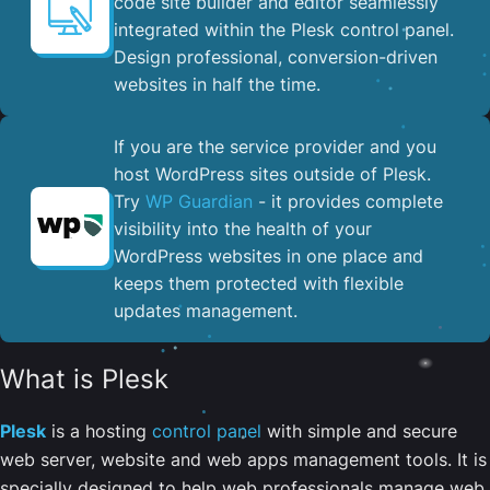
code site builder and editor seamlessly
integrated within the Plesk control panel. ​
Design professional, conversion-driven
websites in half the time.
If you are the service provider and you
host WordPress sites outside of Plesk.
Try
WP Guardian
- it provides complete
visibility into the health of your
WordPress websites in one place and
keeps them protected with flexible
updates management.
What is Plesk
Plesk
is a hosting
control panel
with simple and secure
web server, website and web apps management tools. It is
specially designed to help web professionals manage web,