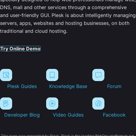
DNS, mail and other services through a comprehensive
and user-friendly GUI. Plesk is about intelligently managing
servers, apps, websites and hosting businesses, on both
traditional and cloud hosting.
Try Online Demo
Plesk Guides
Knowledge Base
Forum
Developer Blog
Video Guides
Facebook
This page was generated by Plesk. Plesk is the leading WebOps platform to run,