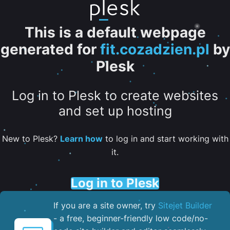
This is a default webpage
generated for
fit.cozadzien.pl
by
Plesk
Log in to Plesk to create websites
and set up hosting
New to Plesk?
Learn how
to log in and start working with
it.
Log in to Plesk
If you are a site owner, try
Sitejet Builder
- a free, beginner-friendly low code/no-