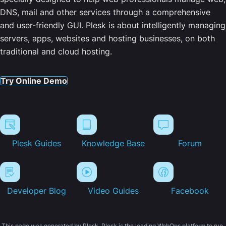
DNS, mail and other services through a comprehensive
and user-friendly GUI. Plesk is about intelligently managing
servers, apps, websites and hosting businesses, on both
traditional and cloud hosting.
Try Online Demo
Plesk Guides
Knowledge Base
Forum
Developer Blog
Video Guides
Facebook
This page was generated by Plesk. Plesk is the leading WebOps platform to run,