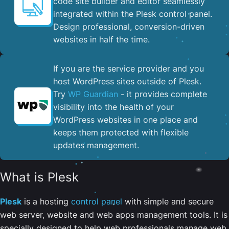
code site builder and editor seamlessly
integrated within the Plesk control panel. ​
Design professional, conversion-driven
websites in half the time.
If you are the service provider and you
host WordPress sites outside of Plesk.
Try
WP Guardian
- it provides complete
visibility into the health of your
WordPress websites in one place and
keeps them protected with flexible
updates management.
What is Plesk
Plesk
is a hosting
control panel
with simple and secure
web server, website and web apps management tools. It is
specially designed to help web professionals manage web,