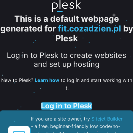
This is a default webpage
generated for
fit.cozadzien.pl
by
Plesk
Log in to Plesk to create websites
and set up hosting
New to Plesk?
Learn how
to log in and start working with
it.
Log in to Plesk
If you are a site owner, try
Sitejet Builder
- a free, beginner-friendly low code/no-