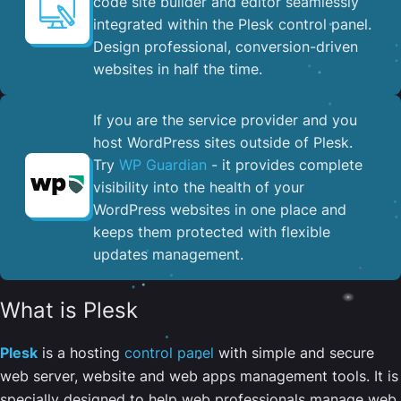
code site builder and editor seamlessly
integrated within the Plesk control panel. ​
Design professional, conversion-driven
websites in half the time.
If you are the service provider and you
host WordPress sites outside of Plesk.
Try
WP Guardian
- it provides complete
visibility into the health of your
WordPress websites in one place and
keeps them protected with flexible
updates management.
What is Plesk
Plesk
is a hosting
control panel
with simple and secure
web server, website and web apps management tools. It is
specially designed to help web professionals manage web,