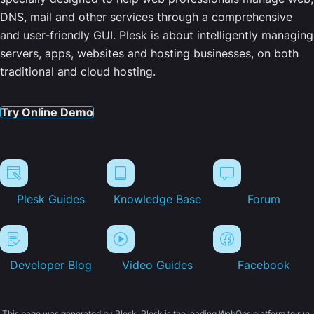
DNS, mail and other services through a comprehensive
and user-friendly GUI. Plesk is about intelligently managing
servers, apps, websites and hosting businesses, on both
traditional and cloud hosting.
Try Online Demo
Plesk Guides
Knowledge Base
Forum
Developer Blog
Video Guides
Facebook
This page was generated by Plesk. Plesk is the leading WebOps platform to run,